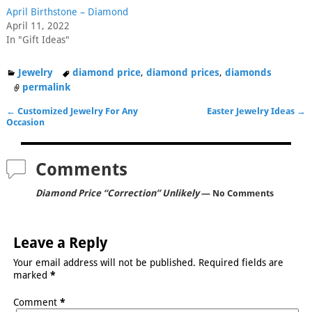
April Birthstone – Diamond
April 11, 2022
In "Gift Ideas"
Jewelry
diamond price
,
diamond prices
,
diamonds
permalink
←
Customized Jewelry For Any
Easter Jewelry Ideas
→
Post navigation
Occasion
Comments
Diamond Price “Correction” Unlikely
— No Comments
Leave a Reply
Your email address will not be published.
Required fields are
marked
*
Comment
*