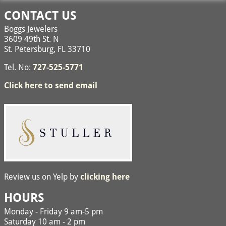
CONTACT US
Boggs Jewelers
3609 49th St. N
St. Petersburg, FL 33710
Tel. No:
727-525-5771
Click here to send email
Review us on Yelp by
clicking here
HOURS
Monday - Friday 9 am-5 pm
Saturday 10 am - 2 pm