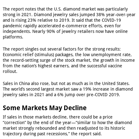
The report notes that the U.S. diamond market was particularly
strong in 2021. Diamond jewelry sales jumped 38% year-over-year
and is rising 23% relative to 2019. It said that the COVID-19
pandemic rapidly accelerated e-commerce efforts, even for
independents. Nearly 90% of jewelry retailers now have online
platforms.
The report singles out several factors for the strong results:
Economic relief (stimulus) packages, the low unemployment rate,
the record-setting surge of the stock market, the growth in income
from the nation’s highest earners, and the successful vaccine
rollout.
Sales in China also rose, but not as much as in the United States.
The world’s second largest market saw a 19% increase in diamond
jewelry sales in 2021 and a 6% jump over pre-COVID 2019.
Some Markets May Decline
If sales in those markets decline, there could be a price
“correction” by the end of the year—“similar to how the diamond
market strongly rebounded and then readjusted to its historic
trajectory during past recessions,” the report said.