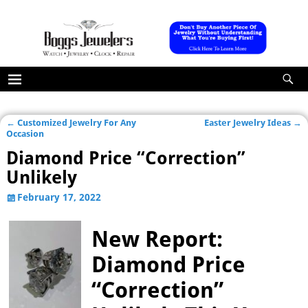
←
Customized Jewelry For Any
Easter Jewelry Ideas
→
Post navigation
Occasion
Diamond Price “Correction”
Unlikely
February 17, 2022
New Report:
Diamond Price
“Correction”