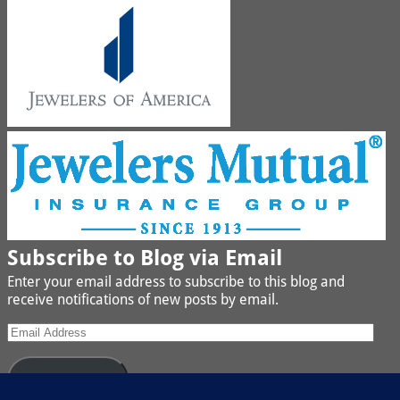
Subscribe to Blog via Email
Enter your email address to subscribe to this blog and
receive notifications of new posts by email.
Subscribe