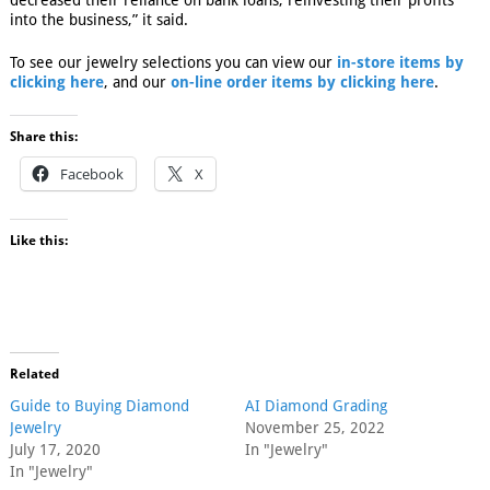
decreased their reliance on bank loans, reinvesting their profits
into the business,” it said.
To see our jewelry selections you can view our
in-store items by
clicking here
, and our
on-line order items by clicking here
.
Share this:
Facebook
X
Like this:
Related
Guide to Buying Diamond
AI Diamond Grading
Jewelry
November 25, 2022
July 17, 2020
In "Jewelry"
In "Jewelry"