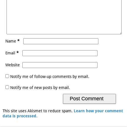
*
Name
*
Email
Website
Notify me of follow-up comments by email.
Notify me of new posts by email.
This site uses Akismet to reduce spam.
Learn how your comment
data is processed.