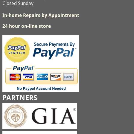
Closed Sunday
In-home Repairs by Appointment
24 hour on-line store
PARTNERS