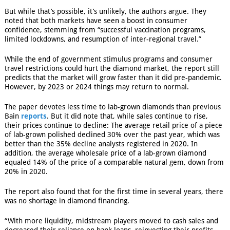
But while that’s possible, it’s unlikely, the authors argue. They
noted that both markets have seen a boost in consumer
confidence, stemming from “successful vaccination programs,
limited lockdowns, and resumption of inter-regional travel.”
While the end of government stimulus programs and consumer
travel restrictions could hurt the diamond market, the report still
predicts that the market will grow faster than it did pre-pandemic.
However, by 2023 or 2024 things may return to normal.
The paper devotes less time to lab-grown diamonds than previous
Bain
reports
. But it did note that, while sales continue to rise,
their prices continue to decline: The average retail price of a piece
of lab-grown polished declined 30% over the past year, which was
better than the 35% decline analysts registered in 2020. In
addition, the average wholesale price of a lab-grown diamond
equaled 14% of the price of a comparable natural gem, down from
20% in 2020.
The report also found that for the first time in several years, there
was no shortage in diamond financing.
“With more liquidity, midstream players moved to cash sales and