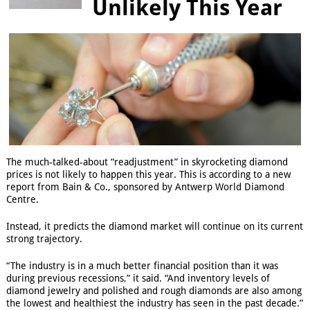
Unlikely This Year
The much-talked-about “readjustment” in skyrocketing diamond
prices is not likely to happen this year. This is according to a new
report from Bain & Co., sponsored by Antwerp World Diamond
Centre.
Instead, it predicts the diamond market will continue on its current
strong trajectory.
“The industry is in a much better financial position than it was
during previous recessions,” it said. “And inventory levels of
diamond jewelry and polished and rough diamonds are also among
the lowest and healthiest the industry has seen in the past decade.”