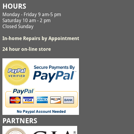
HOURS
Monday - Friday 9 am-5 pm
Saturday 10 am - 2 pm
Closed Sunday
In-home Repairs by Appointment
24 hour on-line store
PARTNERS