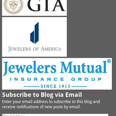
Subscribe to Blog via Email
Enter your email address to subscribe to this blog and
receive notifications of new posts by email.