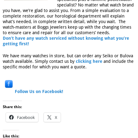
specialist? No matter what watch brand
you have, we’re glad to assist you. From a simple evaluation to a
complete restoration, our horological department will explain
what’s needed, in complete written detail, while you wait. The
watch-masters at Boggs Jewelers keep up with the changing times
to ensure care and repair for all our customers’ needs.
Don’t have any watch serviced without knowing what you’re
getting first!
We have many watches in store, but can order any Seiko or Bulova
watch available. Simply contact us by
clicking here
and include the
specific model for which you want a quote.
Follow Us on Facebook!
Share this:
Facebook
X
Like this: