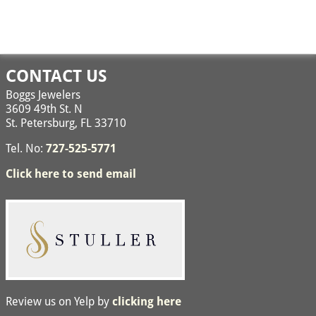
CONTACT US
Boggs Jewelers
3609 49th St. N
St. Petersburg, FL 33710
Tel. No:
727-525-5771
Click here to send email
Review us on Yelp by
clicking here