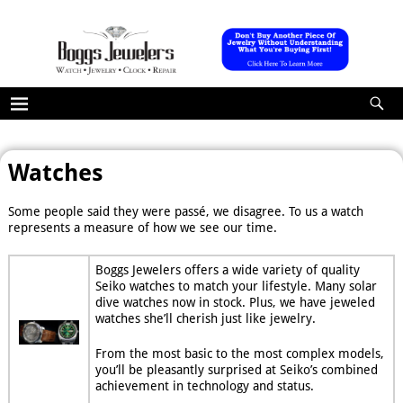
Watches
Some people said they were passé, we disagree. To us a watch
represents a measure of how we see our time.
Boggs Jewelers offers a wide variety of quality
Seiko watches to match your lifestyle. Many solar
dive watches now in stock. Plus, we have jeweled
watches she’ll cherish just like jewelry.
From the most basic to the most complex models,
you’ll be pleasantly surprised at Seiko’s combined
achievement in technology and status.