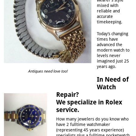
wearer’s style
mixed with
reliable and
accurate
timekeeping.
Today’s changing
times have
advanced the
modern watch to
levels never
imagined just 25
years ago.
Antiques need love too!
In Need of
Watch
Repair?
We specialize in Rolex
service.
How many jewelers do you know who
have 2 fulltime watchmaker
(representing 45 years experience)
specialists plus a fulltime pocketwatch