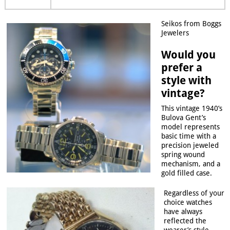
Seikos from Boggs
Jewelers
Would you
prefer a
style with
vintage?
This vintage 1940’s
Bulova Gent’s
model represents
basic time with a
precision jeweled
spring wound
mechanism, and a
gold filled case.
Regardless of your
choice watches
have always
reflected the