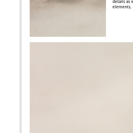
details as 
elements, 