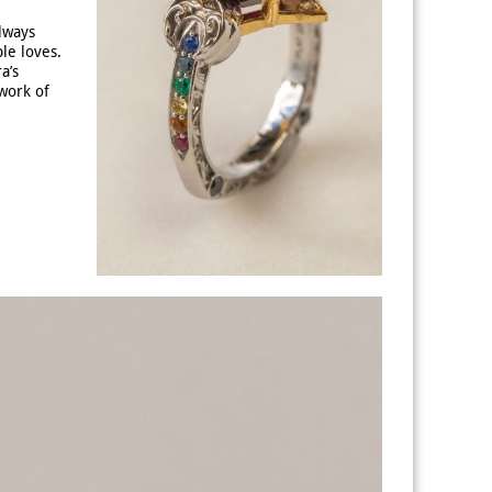
always
le loves.
a’s
work of