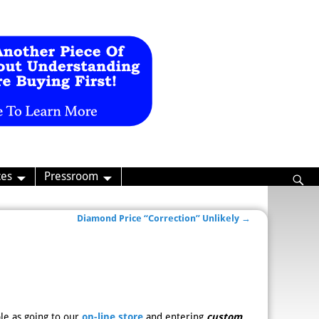
ces
Pressroom
Diamond Price “Correction” Unlikely
→
le as going to our
on-line store
and entering
custom