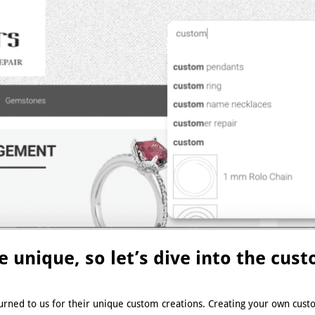
be unique, so let’s dive into the cu
urned to us for their unique custom creations. Creating your own custo