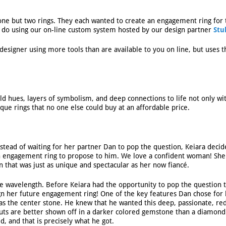
 one but two rings. They each wanted to create an engagement ring for 
to do using our on-line custom system hosted by our design partner
Stu
 designer using more tools than are available to you on line, but uses
ld hues, layers of symbolism, and deep connections to life not only wi
ue rings that no one else could buy at an affordable price.
stead of waiting for her partner Dan to pop the question, Keiara decid
n engagement ring to propose to him. We love a confident woman! She
n that was just as unique and spectacular as her now fiancé.
e wavelength. Before Keiara had the opportunity to pop the question 
ign her future engagement ring! One of the key features Dan chose for
 as the center stone. He knew that he wanted this deep, passionate, re
cuts are better shown off in a darker colored gemstone than a diamond
, and that is precisely what he got.