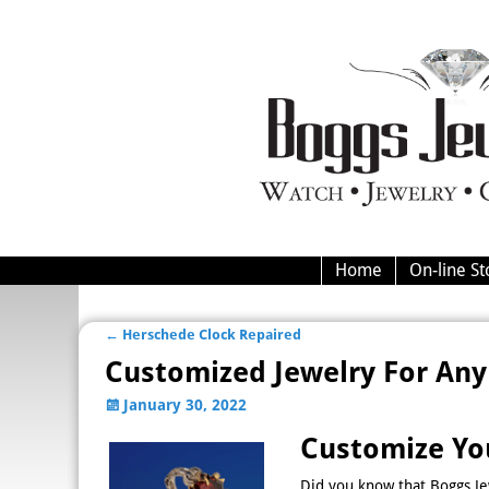
Home
On-line St
←
Herschede Clock Repaired
Post navigation
Customized Jewelry For Any
January 30, 2022
Customize Yo
Did you know that Boggs Je