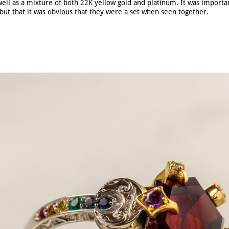
well as a mixture of both 22K yellow gold and platinum. It was importan
but that it was obvious that they were a set when seen together.