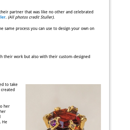
their partner that was like no other and celebrated
ller
.
(All photos credit Stuller).
 the same process you can use to design your own on
th their work but also with their custom-designed
ed to take
 created
to her
 her
d
. He