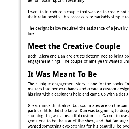
be fun, exciting, and rewarding!
I want to introduce a couple that wanted to create not
their relationship. This process is remarkably simple 
The designs below required the assistance of a jewelry
line.
Meet the Creative Couple
Both Keiara and Dan are artists determined to bring bo
engagement rings. The couple of nine years wanted uniq
It Was Meant To Be
Their unique engagement story is one for the books. In
matters into her own hands and create a custom desig
his ring with a designers help and came up with a desig
Great minds think alike, but soul mates are on the sam
partner, little did she know, Dan was beginning to des
stunning ring was a beautiful custom cut Garnet to use
gemstone to be the star of the show, and that fantasy 
wanted something eye-catching for his beautiful beloved