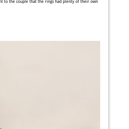
t to the couple that the rings had plenty of their own