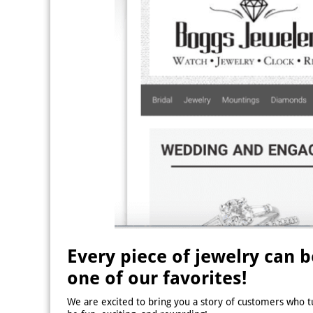
Every piece of jewelry can 
one of our favorites!
We are excited to bring you a story of customers who t