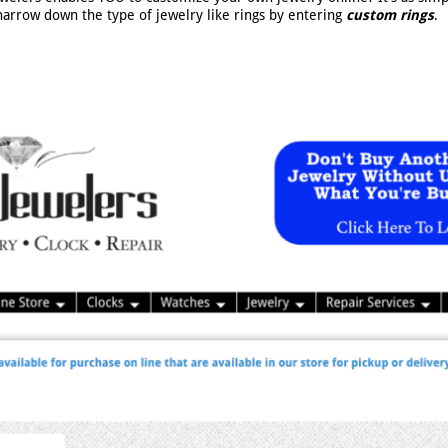
narrow down the type of jewelry like rings by entering
custom rings
.