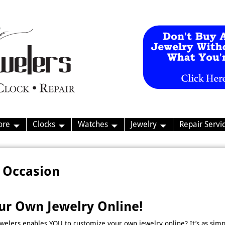
ore
Clocks
Watches
Jewelry
Repair Servi
 Occasion
ur Own Jewelry Online!
welers enables YOU to customize your own jewelry online? It’s as simp