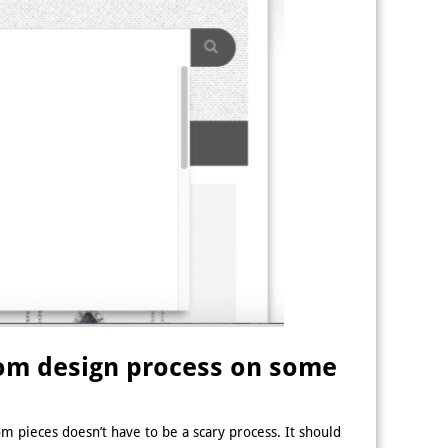
stom design process on some
m pieces doesn’t have to be a scary process. It should