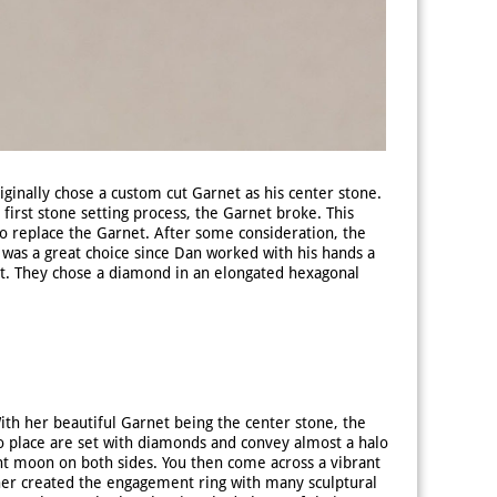
ginally chose a custom cut Garnet as his center stone.
first stone setting process, the Garnet broke. This
 to replace the Garnet. After some consideration, the
 was a great choice since Dan worked with his hands a
t. They chose a diamond in an elongated hexagonal
th her beautiful Garnet being the center stone, the
o place are set with diamonds and convey almost a halo
ent moon on both sides. You then come across a vibrant
ner created the engagement ring with many sculptural