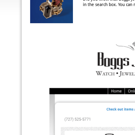
in the search box. You can 