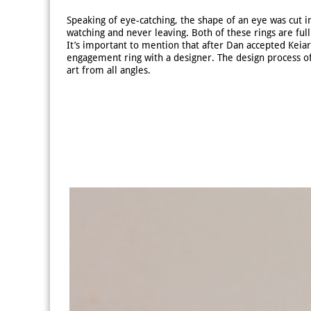
Speaking of eye-catching, the shape of an eye was cut in
watching and never leaving. Both of these rings are fu
It’s important to mention that after Dan accepted Keiar
engagement ring with a designer. The design process of
art from all angles.