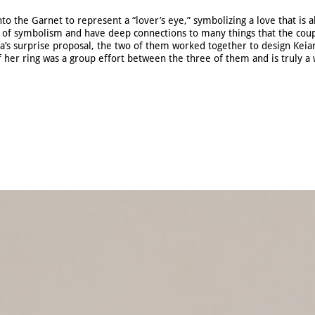
to the Garnet to represent a “lover’s eye,” symbolizing a love that is 
ll of symbolism and have deep connections to many things that the coup
a’s surprise proposal, the two of them worked together to design Keiar
 her ring was a group effort between the three of them and is truly a 