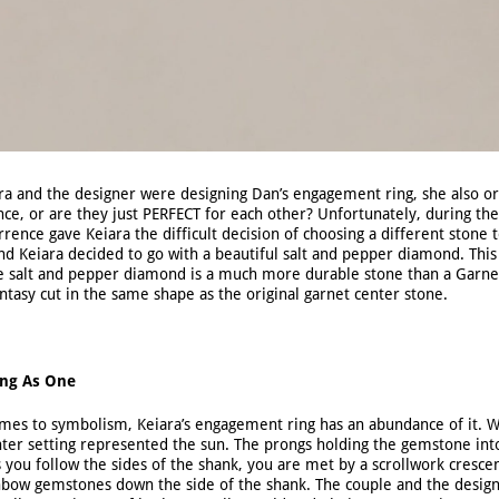
a and the designer were designing Dan’s engagement ring, she also ori
ce, or are they just PERFECT for each other? Unfortunately, during the 
rrence gave Keiara the difficult decision of choosing a different stone
nd Keiara decided to go with a beautiful salt and pepper diamond. This
he salt and pepper diamond is a much more durable stone than a Garne
ntasy cut in the same shape as the original garnet center stone.
ng As One
mes to symbolism, Keiara’s engagement ring has an abundance of it. Wi
nter setting represented the sun. The prongs holding the gemstone int
As you follow the sides of the shank, you are met by a scrollwork cresc
inbow gemstones down the side of the shank. The couple and the desig