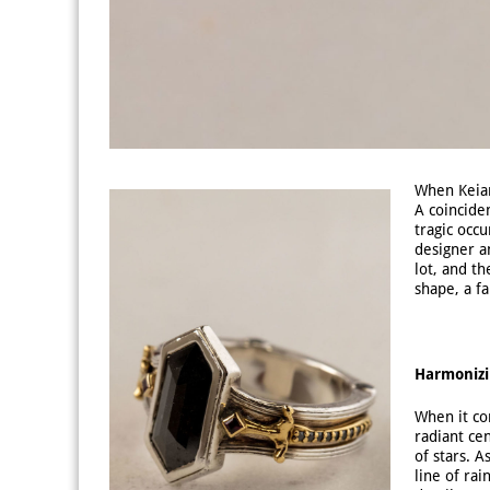
When Keiar
A coinciden
tragic occu
designer a
lot, and t
shape, a fa
Harmonizi
When it co
radiant ce
of stars. 
line of ra