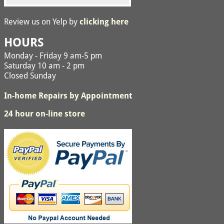
Review us on Yelp by
clicking here
HOURS
Monday - Friday 9 am-5 pm
Saturday 10 am - 2 pm
Closed Sunday
In-home Repairs by Appointment
24 hour on-line store