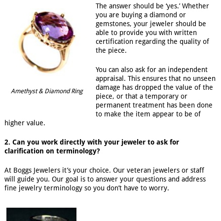
The answer should be ‘yes.’ Whether
you are buying a diamond or
gemstones, your jeweler should be
able to provide you with written
certification regarding the quality of
the piece.
You can also ask for an independent
appraisal. This ensures that no unseen
damage has dropped the value of the
Amethyst & Diamond Ring
piece, or that a temporary or
permanent treatment has been done
to make the item appear to be of
higher value.
2. Can you work directly with your jeweler to ask for
clarification on terminology?
At Boggs Jewelers it’s your choice. Our veteran jewelers or staff
will guide you. Our goal is to answer your questions and address
fine jewelry terminology so you don’t have to worry.