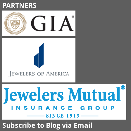
PARTNERS
Subscribe to Blog via Email