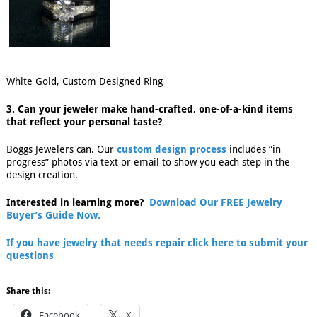
White Gold, Custom Designed Ring
3. Can your jeweler make hand-crafted, one-of-a-kind items
that reflect your personal taste?
Boggs Jewelers can. Our
custom design process
includes “in
progress” photos via text or email to show you each step in the
design creation.
Interested in learning more?
Download Our FREE Jewelry
Buyer’s Guide Now.
If you have jewelry that needs repair click here to submit your
questions
Share this:
Facebook
X