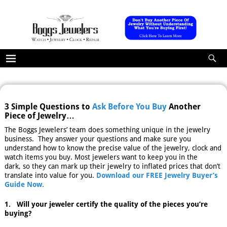
3 Simple Questions to
Ask Before You Buy
Another
Piece of Jewelry…
The Boggs Jewelers’ team does something unique in the jewelry
business. They answer your questions and make sure you
understand how to know the precise value of the jewelry, clock and
watch items you buy. Most jewelers want to keep you in the
dark, so they can mark up their jewelry to inflated prices that don’t
translate into value for you.
Download our FREE Jewelry Buyer’s
Guide Now.
1. Will your jeweler certify the quality of the pieces you’re
buying?