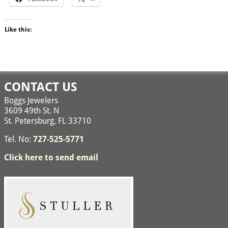
Like this:
CONTACT US
Boggs Jewelers
3609 49th St. N
St. Petersburg, FL 33710
Tel. No:
727-525-5771
Click here to send email