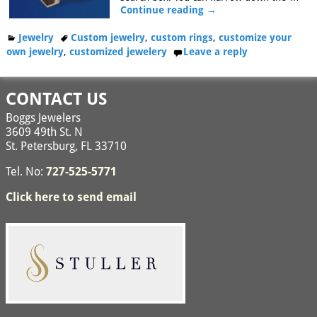
Continue reading →
Jewelry
Custom jewelry
,
custom rings
,
customize your
own jewelry
,
customized jewelery
Leave a reply
CONTACT US
Boggs Jewelers
3609 49th St. N
St. Petersburg, FL 33710
Tel. No:
727-525-5771
Click here to send email