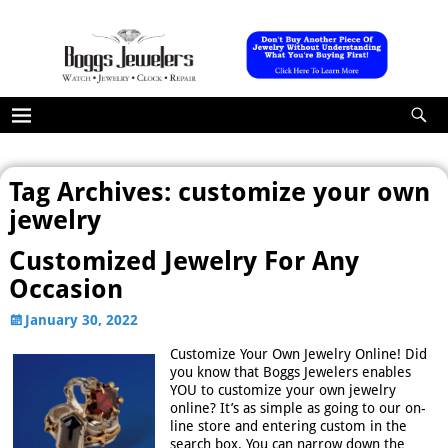
Tag Archives:
customize your own
jewelry
Customized Jewelry For Any
Occasion
January 30, 2022
Customize Your Own Jewelry Online! Did
you know that Boggs Jewelers enables
YOU to customize your own jewelry
online? It’s as simple as going to our on-
line store and entering custom in the
search box. You can narrow down the
…