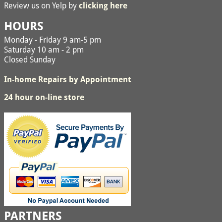
Review us on Yelp by
clicking here
HOURS
Monday - Friday 9 am-5 pm
Saturday 10 am - 2 pm
Closed Sunday
In-home Repairs by Appointment
24 hour on-line store
PARTNERS