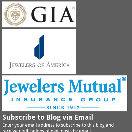
Subscribe to Blog via Email
Enter your email address to subscribe to this blog and
receive notifications of new posts by email.