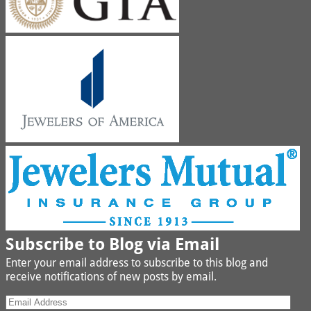
Subscribe to Blog via Email
Enter your email address to subscribe to this blog and
receive notifications of new posts by email.