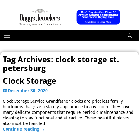
Tag Archives:
clock storage st.
petersburg
Clock Storage
December 30, 2020
Clock Storage Service Grandfather clocks are priceless family
heirlooms that give a stately appearance to any room. They have
many delicate components that require periodic maintenance and
cleaning to stay functional and attractive. These beautiful pieces
also must be handled
…
Continue reading →