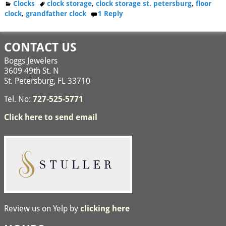
Clocks
clock storage
,
clock storage st. petersburg
,
floor
clock
,
grandfather clock
1
Reply
CONTACT US
Boggs Jewelers
3609 49th St. N
St. Petersburg, FL 33710
Tel. No:
727-525-5771
Click here to send email
Review us on Yelp by
clicking here