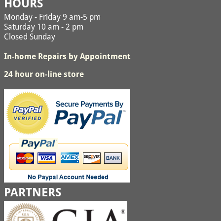
HOURS
Monday - Friday 9 am-5 pm
Saturday 10 am - 2 pm
Closed Sunday
In-home Repairs by Appointment
24 hour on-line store
PARTNERS