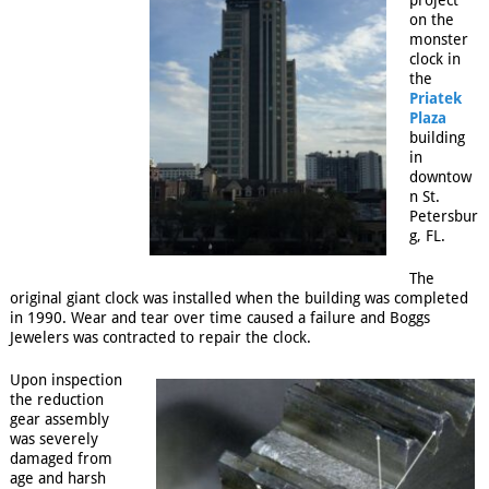
project
on the
monster
clock in
the
Priatek
Plaza
building
in
downtow
n St.
Petersbur
g, FL.
The
original giant clock was installed when the building was completed
in 1990. Wear and tear over time caused a failure and Boggs
Jewelers was contracted to repair the clock.
Upon inspection
the reduction
gear assembly
was severely
damaged from
age and harsh