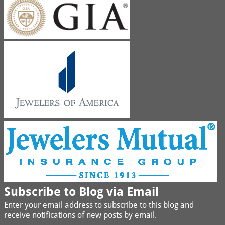
Subscribe to Blog via Email
Enter your email address to subscribe to this blog and
receive notifications of new posts by email.