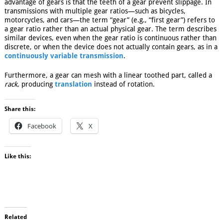
advantage of gears is that the teeth of a gear prevent slippage. In
transmissions with multiple gear ratios—such as bicycles,
motorcycles, and cars—the term “gear” (e.g., “first gear”) refers to
a gear ratio rather than an actual physical gear. The term describes
similar devices, even when the gear ratio is continuous rather than
discrete, or when the device does not actually contain gears, as in a
continuously variable transmission
.
Furthermore, a gear can mesh with a linear toothed part, called a
rack
, producing
translation
instead of rotation.
Share this:
Facebook
X
Like this:
Related