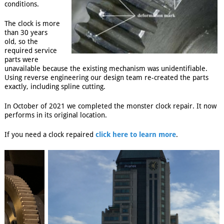
conditions.
The clock is more
than 30 years
old, so the
required service
parts were
unavailable because the existing mechanism was unidentifiable.
Using reverse engineering our design team re-created the parts
exactly, including spline cutting.
In October of 2021 we completed the monster clock repair. It now
performs in its original location.
If you need a clock repaired
click here to learn more
.