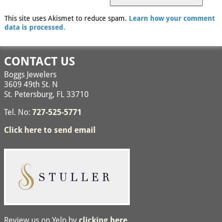
This site uses Akismet to reduce spam.
Learn how your comment
data is processed.
CONTACT US
Boggs Jewelers
3609 49th St. N
St. Petersburg, FL 33710
Tel. No:
727-525-5771
Click here to send email
Review us on Yelp by
clicking here