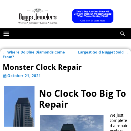
←
Where Do Blue Diamonds Come
Largest Gold Nugget Sold
→
Post navigation
From?
Monster Clock Repair
October 21, 2021
No Clock Too Big To
Repair
We just
complete
d a repair