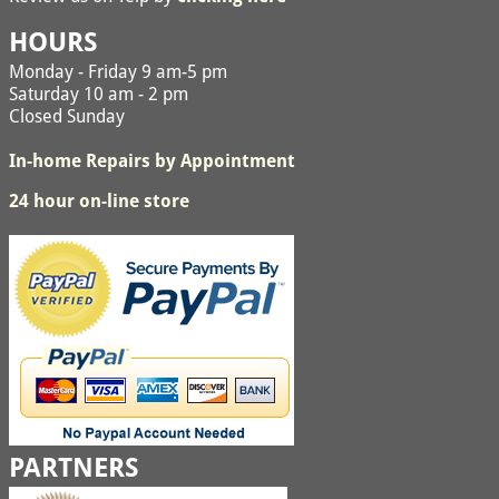
HOURS
Monday - Friday 9 am-5 pm
Saturday 10 am - 2 pm
Closed Sunday
In-home Repairs by Appointment
24 hour on-line store
PARTNERS