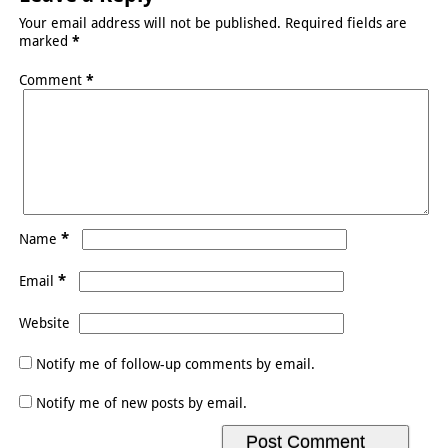
Your email address will not be published.
Required fields are
marked
*
Comment
*
*
Name
*
Email
Website
Notify me of follow-up comments by email.
Notify me of new posts by email.