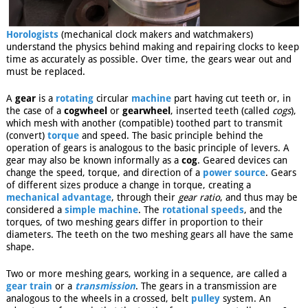
Horologists
(mechanical clock makers and watchmakers)
understand the physics behind making and repairing clocks to keep
time as accurately as possible. Over time, the gears wear out and
must be replaced.
A
gear
is a
rotating
circular
machine
part having cut teeth or, in
the case of a
cogwheel
or
gearwheel
, inserted teeth (called
cogs
),
which mesh with another (compatible) toothed part to transmit
(convert)
torque
and speed. The basic principle behind the
operation of gears is analogous to the basic principle of levers. A
gear may also be known informally as a
cog
. Geared devices can
change the speed, torque, and direction of a
power source
. Gears
of different sizes produce a change in torque, creating a
mechanical advantage
, through their
gear ratio
, and thus may be
considered a
simple machine
. The
rotational speeds
, and the
torques, of two meshing gears differ in proportion to their
diameters. The teeth on the two meshing gears all have the same
shape.
Two or more meshing gears, working in a sequence, are called a
gear train
or a
transmission
. The gears in a transmission are
analogous to the wheels in a crossed, belt
pulley
system. An