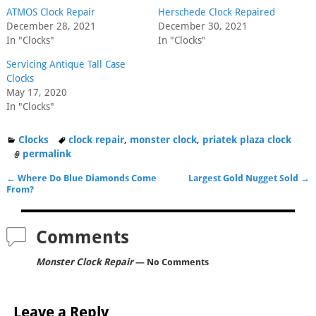
ATMOS Clock Repair
Herschede Clock Repaired
December 28, 2021
December 30, 2021
In "Clocks"
In "Clocks"
Servicing Antique Tall Case
Clocks
May 17, 2020
In "Clocks"
Clocks
clock repair
,
monster clock
,
priatek plaza clock
permalink
←
Where Do Blue Diamonds Come
Largest Gold Nugget Sold
→
Post navigation
From?
Comments
Monster Clock Repair
— No Comments
Leave a Reply