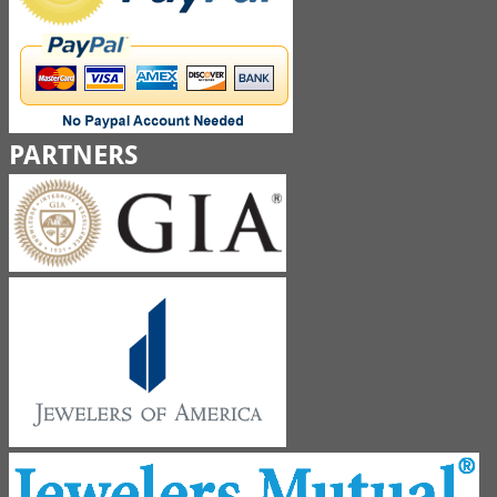
PARTNERS