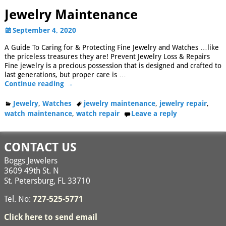
Jewelry Maintenance
September 4, 2020
A Guide To Caring for & Protecting Fine Jewelry and Watches …like
the priceless treasures they are! Prevent Jewelry Loss & Repairs
Fine jewelry is a precious possession that is designed and crafted to
last generations, but proper care is
…
Continue reading →
Jewelry
,
Watches
jewelry maintenance
,
jewelry repair
,
watch maintenance
,
watch repair
Leave a reply
CONTACT US
Boggs Jewelers
3609 49th St. N
St. Petersburg, FL 33710
Tel. No:
727-525-5771
Click here to send email