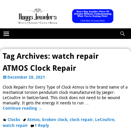
Tag Archives:
watch repair
ATMOS Clock Repair
December 28, 2021
Clock Repairs for Every Type of Clock Atmos is the brand name of a
mechanical torsion pendulum clock manufactured by Jaeger-
LeCoultre in Switzerland. This clock does not need to be wound
manually. It gets the energy it needs to run
…
Continue reading →
Clocks
Atmos
,
broken clock
,
clock repair
,
LeCoultre
,
watch repair
1
Reply