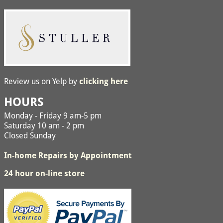
Review us on Yelp by
clicking here
HOURS
Monday - Friday 9 am-5 pm
Saturday 10 am - 2 pm
Closed Sunday
In-home Repairs by Appointment
24 hour on-line store