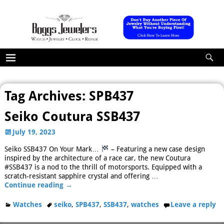
Tag Archives:
SPB437
Seiko Coutura SSB437
July 19, 2023
Seiko SSB437 On Your Mark…
– Featuring a new case design
inspired by the architecture of a race car, the new Coutura
#SSB437 is a nod to the thrill of motorsports. Equipped with a
scratch-resistant sapphire crystal and offering
…
Continue reading →
Watches
seiko
,
SPB437
,
SSB437
,
watches
Leave a reply