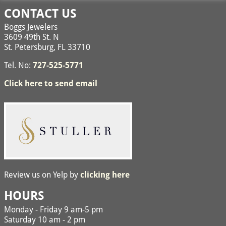
CONTACT US
Boggs Jewelers
3609 49th St. N
St. Petersburg, FL 33710
Tel. No:
727-525-5771
Click here to send email
Review us on Yelp by
clicking here
HOURS
Monday - Friday 9 am-5 pm
Saturday 10 am - 2 pm