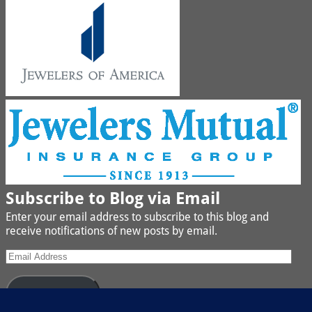
Subscribe to Blog via Email
Enter your email address to subscribe to this blog and
receive notifications of new posts by email.
Subscribe