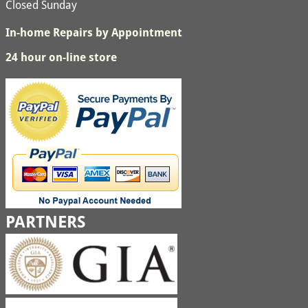
Closed Sunday
In-home Repairs by Appointment
24 hour on-line store
PARTNERS