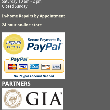
Saturday 10 am - 2 pm
Closed Sunday
In-home Repairs by Appointment
24 hour on-line store
PARTNERS