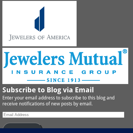
Subscribe to Blog via Email
Enter your email address to subscribe to this blog and
receive notifications of new posts by email.
Subscribe