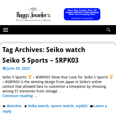
Tag Archives:
Seiko watch
Seiko 5 Sports – SRPK03
June 28, 2023
Seiko 5 Sports!
– #SRPK03 Show Your Love for Seiko 5 Sports!
– #SRPK03 is the winning design from Japan in Seiko’s online
contest that allowed fans to customize a timepiece by choosing
among 57 elements from vintage
…
Continue reading →
Watches
Seiko watch
,
sports watch
,
srpk03
Leave a
reply