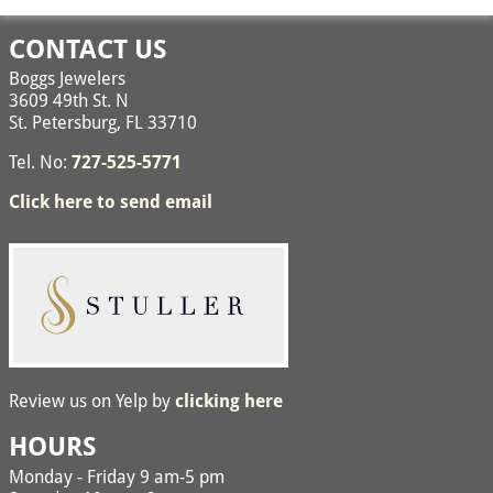
CONTACT US
Boggs Jewelers
3609 49th St. N
St. Petersburg, FL 33710
Tel. No:
727-525-5771
Click here to send email
Review us on Yelp by
clicking here
HOURS
Monday - Friday 9 am-5 pm