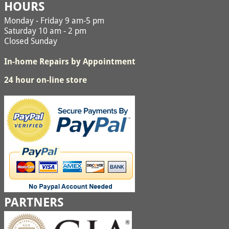
HOURS
Monday - Friday 9 am-5 pm
Saturday 10 am - 2 pm
Closed Sunday
In-home Repairs by Appointment
24 hour on-line store
PARTNERS