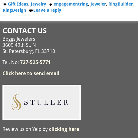
Gift Ideas
,
Jewelry
engagementring
,
Jeweler
,
RingBuilder
,
RingDesign
Leave a reply
CONTACT US
Boggs Jewelers
3609 49th St. N
St. Petersburg, FL 33710
Tel. No:
727-525-5771
Click here to send email
Review us on Yelp by
clicking here