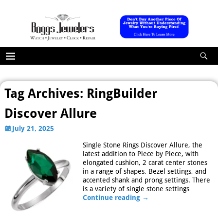
Tag Archives:
RingBuilder
Discover Allure
July 21, 2025
Single Stone Rings Discover Allure, the
latest addition to Piece by Piece, with
elongated cushion, 2 carat center stones
in a range of shapes, Bezel settings, and
accented shank and prong settings. There
is a variety of single stone settings
…
Continue reading →