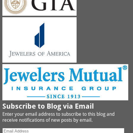
Subscribe to Blog via Email
Enter your email address to subscribe to this blog and
receive notifications of new posts by email.