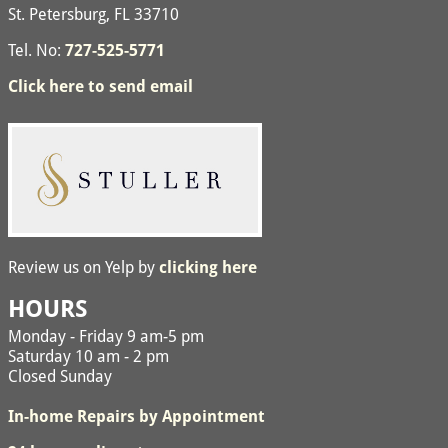
St. Petersburg, FL 33710
Tel. No:
727-525-5771
Click here to send email
Review us on Yelp by
clicking here
HOURS
Monday - Friday 9 am-5 pm
Saturday 10 am - 2 pm
Closed Sunday
In-home Repairs by Appointment