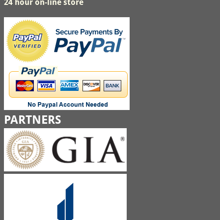
24 hour on-line store
PARTNERS