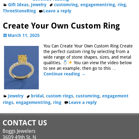
Gift Ideas
,
Jewelry
customring
,
engagementring
,
ring
,
ThreeStoneRing
Leave a reply
Create Your Own Custom Ring
March 11, 2025
You Can Create Your Own Custom Ring Create
the perfect custom ring by selecting from a
wide range of stone shapes, sizes, and metal
qualities.
You can view the video below
to see an example, then go to this
…
Continue reading →
Jewelry
bridal
,
custom rings
,
customring
,
engagement
rings
,
engagementring
,
ring
Leave a reply
CONTACT US
Boggs Jewelers
3609 49th St. N