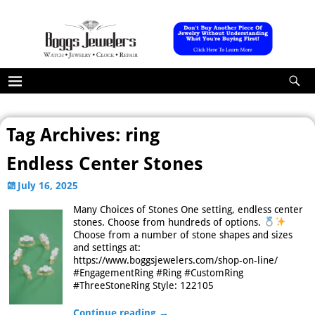
Tag Archives:
ring
Endless Center Stones
July 16, 2025
Many Choices of Stones One setting, endless center
stones. Choose from hundreds of options.
Choose from a number of stone shapes and sizes
and settings at:
https://www.boggsjewelers.com/shop-on-line/
#EngagementRing #Ring #CustomRing
#ThreeStoneRing Style: 122105
Continue reading →