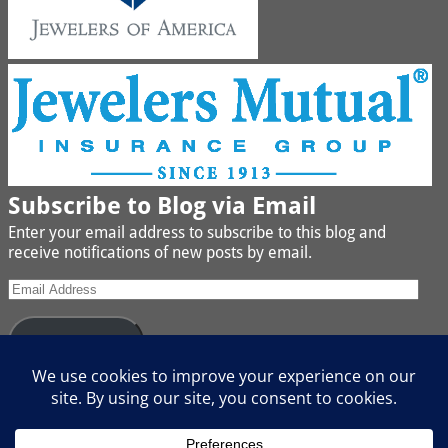
Subscribe to Blog via Email
Enter your email address to subscribe to this blog and
receive notifications of new posts by email.
Subscribe
Join 442 other subscribers
We buy Gold, Platinum, Diamond, Silver, Jewelry, Watches