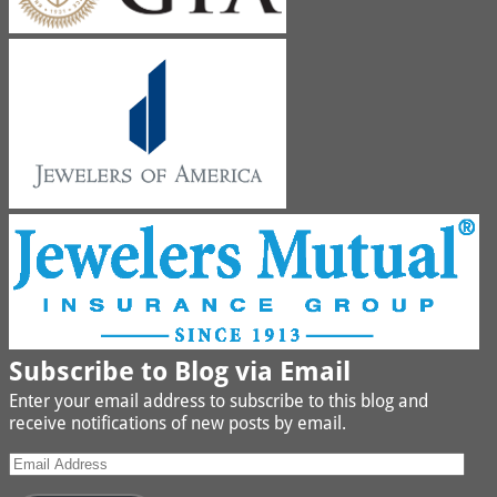
Subscribe to Blog via Email
Enter your email address to subscribe to this blog and
receive notifications of new posts by email.