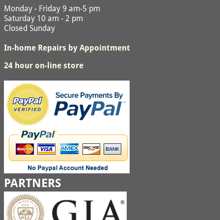
Monday - Friday 9 am-5 pm
Saturday 10 am - 2 pm
Closed Sunday
In-home Repairs by Appointment
24 hour on-line store
PARTNERS