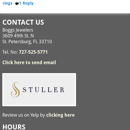
rings
1
Reply
CONTACT US
Boggs Jewelers
3609 49th St. N
St. Petersburg, FL 33710
Tel. No:
727-525-5771
Click here to send email
Review us on Yelp by
clicking here
HOURS