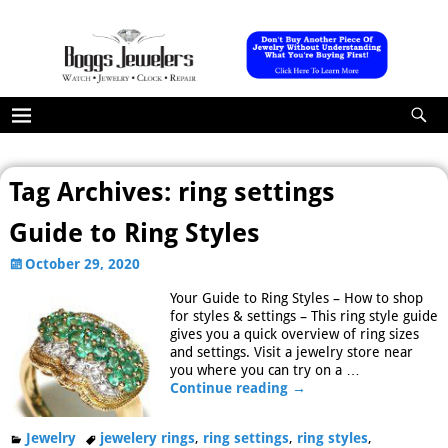
Tag Archives:
ring settings
Guide to Ring Styles
October 29, 2020
Your Guide to Ring Styles – How to shop
for styles & settings – This ring style guide
gives you a quick overview of ring sizes
and settings. Visit a jewelry store near
you where you can try on a
…
Continue reading →
Jewelry
jewelery rings
,
ring settings
,
ring styles
,