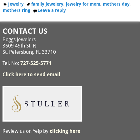
Jewelry
family jewelery
,
jewelry for mom
,
mothers day
,
mothers ring
Leave a reply
CONTACT US
Boggs Jewelers
3609 49th St. N
St. Petersburg, FL 33710
Tel. No:
727-525-5771
Click here to send email
Review us on Yelp by
clicking here