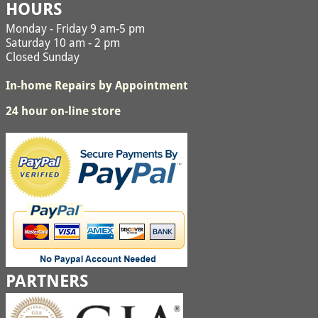
HOURS
Monday - Friday 9 am-5 pm
Saturday 10 am - 2 pm
Closed Sunday
In-home Repairs by Appointment
24 hour on-line store
PARTNERS