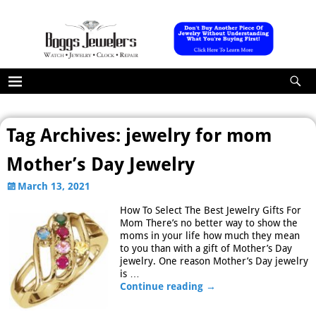
Tag Archives:
jewelry for mom
Mother’s Day Jewelry
March 13, 2021
How To Select The Best Jewelry Gifts For
Mom There’s no better way to show the
moms in your life how much they mean
to you than with a gift of Mother’s Day
jewelry. One reason Mother’s Day jewelry
is
…
Continue reading →