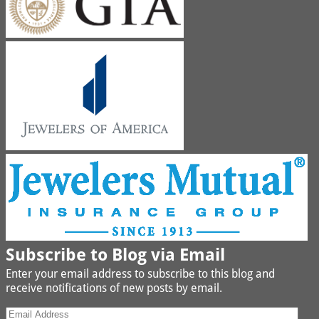
Subscribe to Blog via Email
Enter your email address to subscribe to this blog and
receive notifications of new posts by email.