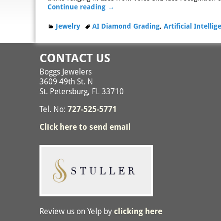
Continue reading →
Jewelry
AI Diamond Grading
,
Artificial Intelli
CONTACT US
Boggs Jewelers
3609 49th St. N
St. Petersburg, FL 33710
Tel. No:
727-525-5771
Click here to send email
Review us on Yelp by
clicking here