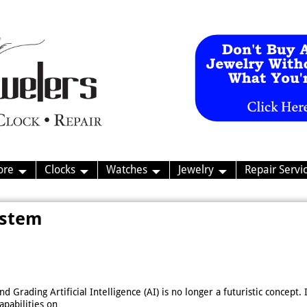
ore
Clocks
Watches
Jewelry
Repair Servi
ystem
 Grading Artificial Intelligence (AI) is no longer a futuristic concept.
apabilities on
…