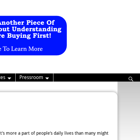
ces
Pressroom
 It’s more a part of people’s daily lives than many might