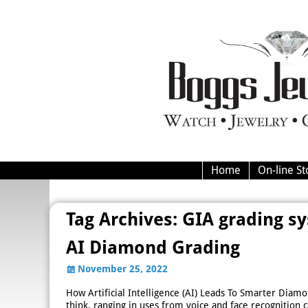
Home
On-line St
Tag Archives:
GIA grading s
AI Diamond Grading
November 25, 2022
How Artificial Intelligence (AI) Leads To Smarter Diamond
think, ranging in uses from voice and face recognition c