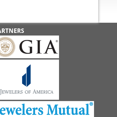
ARTNERS