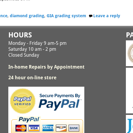
gence
,
diamond grading
,
GIA grading system
Leave a reply
HOURS
P
Monday - Friday 9 am-5 pm
Saturday 10 am - 2 pm
Closed Sunday
In-home Repairs by Appointment
24 hour on-line store