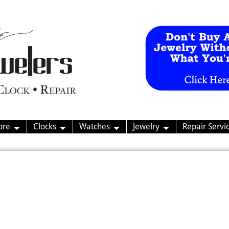
ore
Clocks
Watches
Jewelry
Repair Servi