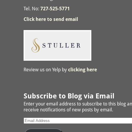
Tel. No:
727-525-5771
Click here to send email
Review us on Yelp by
clicking here
Subscribe to Blog via Email
Enter your email address to subscribe to this blog a
receive notifications of new posts by email.