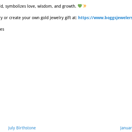
ld, symbolizes love, wisdom, and growth.
ry or create your own gold jewelry gift at:
https://www.boggsjewelers
es
July Birthstone
Januar