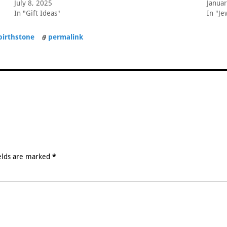
July 8, 2025
Januar
In "Gift Ideas"
In "Je
birthstone
permalink
elds are marked
*