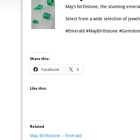
May’s birthstone, the stunning emera
Select from a wide selection of jewel
#Emerald #MayBirthstone #Gemston
Share this:
Facebook
X
Like this:
Related
May Birthstone – Emerald