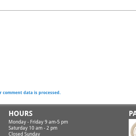
r comment data is processed.
HOURS
P
Monday - Friday 9 am-5 pm
Saturday 10 am - 2 pm
Closed Sunday