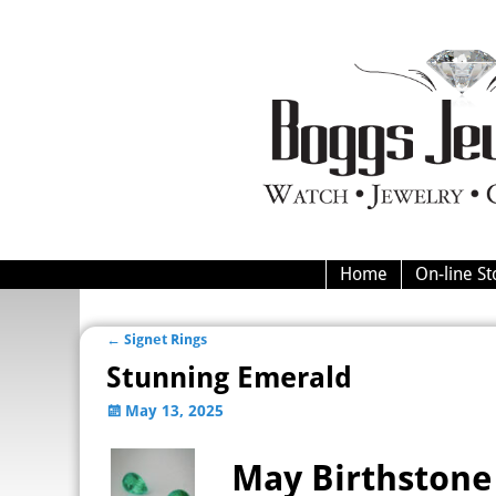
Home
On-line St
←
Signet Rings
Post navigation
Stunning Emerald
May 13, 2025
May Birthstone