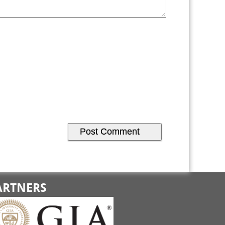
ARTNERS