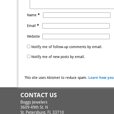
*
Name
*
Email
Website
Notify me of follow-up comments by email.
Notify me of new posts by email.
This site uses Akismet to reduce spam.
Learn how you
CONTACT US
Boggs Jewelers
3609 49th St. N
St. Petersburg, FL 33710