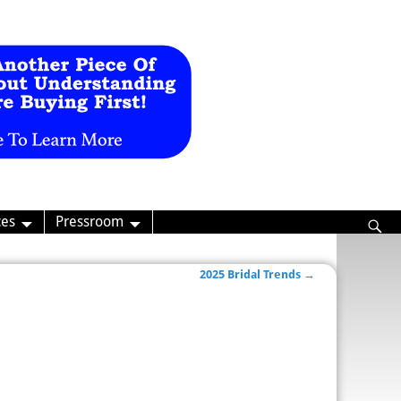
ces
Pressroom
2025 Bridal Trends
→