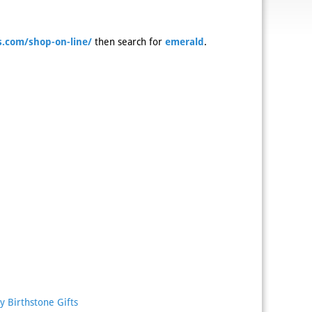
.com/shop-on-line/
then search for
emerald
.
y Birthstone Gifts