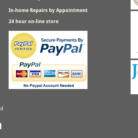
In-home Repairs by Appointment
24 hour on-line store
nd