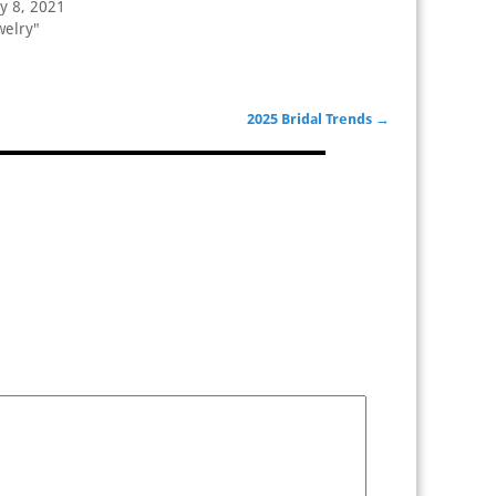
y 8, 2021
welry"
2025 Bridal Trends
→