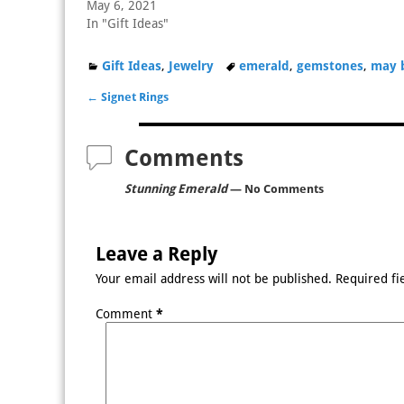
May 6, 2021
In "Gift Ideas"
Gift Ideas
,
Jewelry
emerald
,
gemstones
,
may 
←
Signet Rings
Post navigation
Comments
Stunning Emerald
— No Comments
Leave a Reply
Your email address will not be published.
Required fi
Comment
*