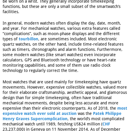
be worn on a wrist. They generally incorporate timekeeping
functions, but these are only a small subset of the smartwatch’s
facilities.
In general, modern watches often display the day, date, month,
and year. For mechanical watches, various extra features called
“complications”, such as moon-phase displays and the different
types of
tourbillon
, are sometimes included.
Most electronic
quartz watches, on the other hand, include time-related features
such as timers, chronographs and alarm functions. Furthermore,
some modern watches (like smart watches) even incorporate
calculators, GPS
and Bluetooth technology or have heart-rate
monitoring capabilities, and some of them use radio clock
technology to regularly correct the time.
Most watches that are used mainly for timekeeping have quartz
movements. However, expensive collectible watches, valued more
for their elaborate craftsmanship, aesthetic appeal, and glamorous
design than for simple timekeeping, often have traditional
mechanical movements, despite being less accurate and more
expensive than their electronic counterparts. As of 2018, the
most
expensive watch ever sold at auction
was the
Patek Philippe
Henry Graves Supercomplication
, the world’s most complicated
mechanical watch until 1989, fetching US$24 million (
CHF
23,237,000) in Geneva on 11 November 2014.
As of December