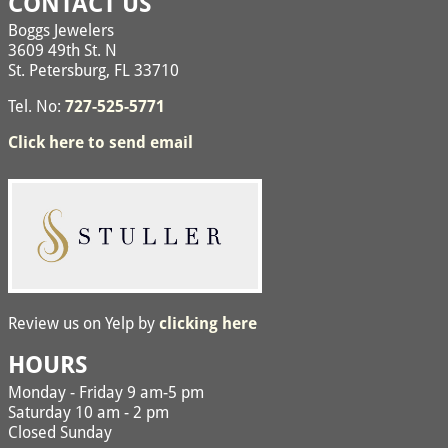
CONTACT US
Boggs Jewelers
3609 49th St. N
St. Petersburg, FL 33710
Tel. No:
727-525-5771
Click here to send email
Review us on Yelp by
clicking here
HOURS
Monday - Friday 9 am-5 pm
Saturday 10 am - 2 pm
Closed Sunday