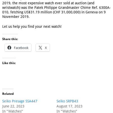
2019, the most expensive watch ever sold at auction (and
wristwatch) was the Patek Philippe Grandmaster Chime Ref. 6300A-
010, fetching US$31.19 million (CHF 31,000,000) in Geneva on 9
November 2019.
Let us help you find your next watch!
Share this:
Facebook
X
Like this:
Related
Seiko Presage SSA447
Seiko SRPB43
June 22, 2023
August 17, 2023
In "Watches"
In "Watches"