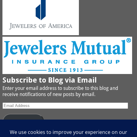
Subscribe to Blog via Email
Enter your email address to subscribe to this blog and
receive notifications of new posts by email.
Subscribe