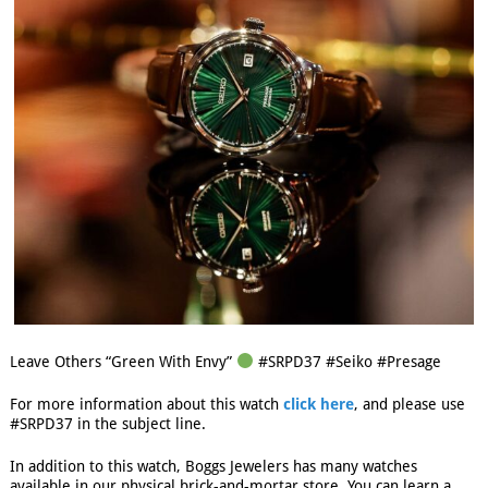
Leave Others “Green With Envy”
#SRPD37 #Seiko #Presage
For more information about this watch
click here
, and please use
#SRPD37 in the subject line.
In addition to this watch, Boggs Jewelers has many watches
available in our physical brick-and-mortar store. You can learn a