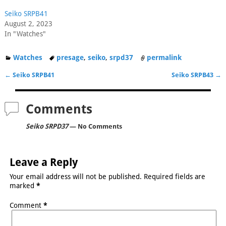
Seiko SRPB41
August 2, 2023
In "Watches"
Watches
presage
,
seiko
,
srpd37
permalink
←
Seiko SRPB41
Seiko SRPB43
→
Post navigation
Comments
Seiko SRPD37
— No Comments
Leave a Reply
Your email address will not be published.
Required fields are
marked
*
Comment
*