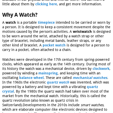
little about them by
clicking here
, and get more information.
Why A Watch?
A
watch
is a portable
timepiece
intended to be carried or worn by
a person. It is designed to keep a consistent movement despite the
motions caused by the person’s activities. A
wristwatch
is designed
to be worn around the wrist, attached by a watch strap or other
type of bracelet, including metal bands, leather straps, or any
other kind of bracelet. A
pocket watch
is designed for a person to
carry in a pocket, often attached to a chain.
Watches were developed in the 17th century from spring-powered
clocks, which appeared as early as the 14th century. During most of
its history the watch was a mechanical device, driven by
clockwork
,
powered by winding a
mainspring
, and keeping time with an
oscillating
balance wheel
. These are called
mechanical watches
.
In the 1960s the electronic
quartz watch
was invented, which was
powered by a battery and kept time with a vibrating
quartz
crystal
. By the 1980s the quartz watch had taken over most of the
market from the mechanical watch. Historically, this is called the
quartz revolution (also known as quartz crisis in
Switzerland).
Developments in the 2010s include
smart watches
,
which are elaborate computer-like electronic devices designed to