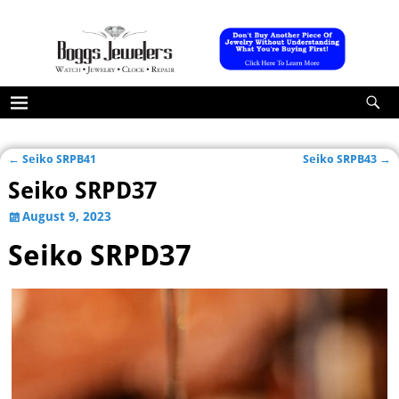
←
Seiko SRPB41
Seiko SRPB43
→
Post navigation
Seiko SRPD37
August 9, 2023
Seiko SRPD37