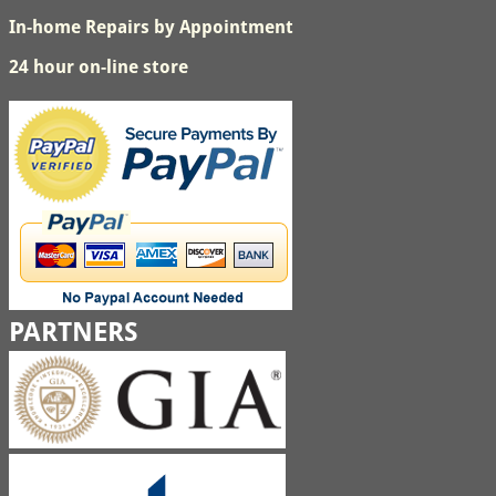
In-home Repairs by Appointment
24 hour on-line store
PARTNERS