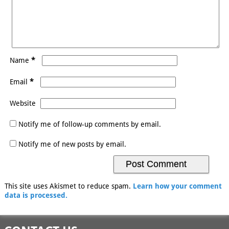
*
Name
*
Email
Website
Notify me of follow-up comments by email.
Notify me of new posts by email.
This site uses Akismet to reduce spam.
Learn how your comment
data is processed.