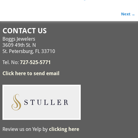
Next →
Image navigation
CONTACT US
Boggs Jewelers
3609 49th St. N
St. Petersburg, FL 33710
Tel. No:
727-525-5771
Click here to send email
Review us on Yelp by
clicking here