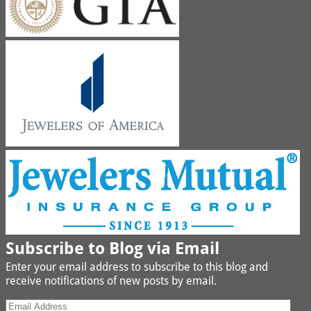
Subscribe to Blog via Email
Enter your email address to subscribe to this blog and
receive notifications of new posts by email.