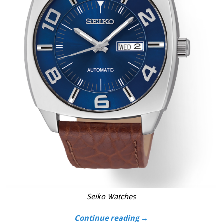
Seiko Watches
Continue reading →