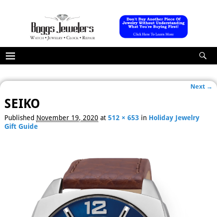
Next →
Image navigation
SEIKO
Published
November 19, 2020
at
512 × 653
in
Holiday Jewelry
Gift Guide