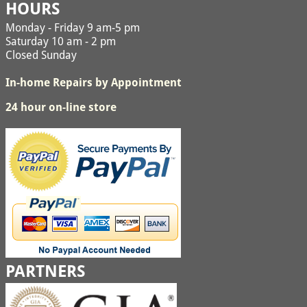
HOURS
Monday - Friday 9 am-5 pm
Saturday 10 am - 2 pm
Closed Sunday
In-home Repairs by Appointment
24 hour on-line store
PARTNERS