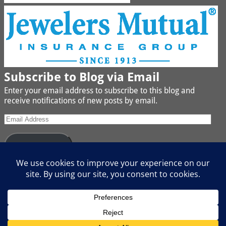
Subscribe to Blog via Email
Enter your email address to subscribe to this blog and
receive notifications of new posts by email.
Subscribe
Join 442 other subscribers
We buy Gold, Platinum, Diamond, Silver, Jewelry, Watches
and Coins
Copyright © Boggs Jewelers, All Rights Reserved