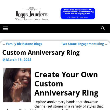
←
Family Birthstone Rings
Two Stone Engagement Ring
→
Post navigation
Custom Anniversary Ring
March 18, 2025
Create Your Own
Custom
Anniversary Ring
Explore anniversary bands that showcase
channel-set stones in a variety of styles that