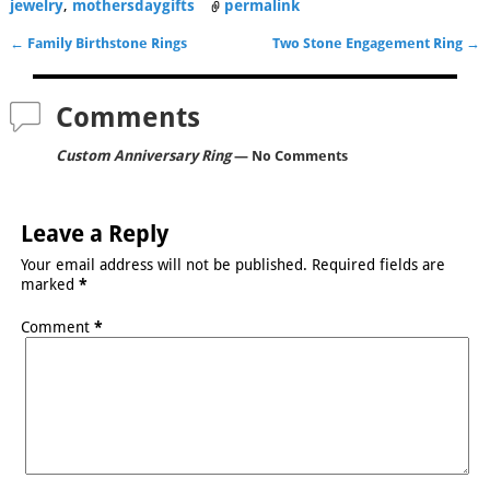
jewelry
,
mothersdaygifts
permalink
←
Family Birthstone Rings
Two Stone Engagement Ring
→
Post navigation
Comments
Custom Anniversary Ring
— No Comments
Leave a Reply
Your email address will not be published.
Required fields are
marked
*
Comment
*