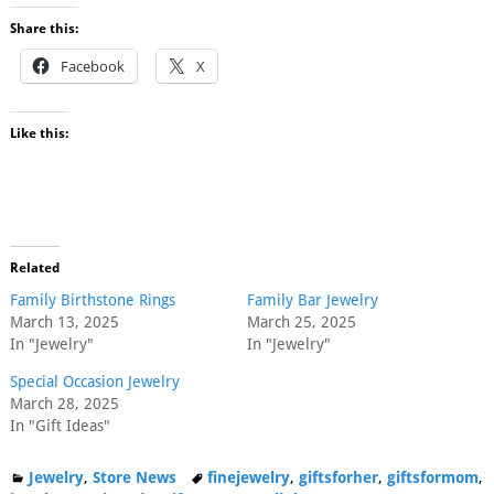
Share this:
Facebook
X
Like this:
Related
Family Birthstone Rings
Family Bar Jewelry
March 13, 2025
March 25, 2025
In "Jewelry"
In "Jewelry"
Special Occasion Jewelry
March 28, 2025
In "Gift Ideas"
Jewelry
,
Store News
finejewelry
,
giftsforher
,
giftsformom
,