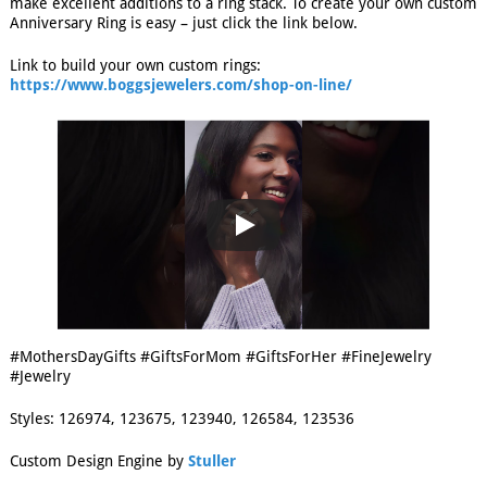
make excellent additions to a ring stack. To create your own custom
Anniversary Ring is easy – just click the link below.
Link to build your own custom rings:
https://www.boggsjewelers.com/shop-on-line/
#MothersDayGifts #GiftsForMom #GiftsForHer #FineJewelry
#Jewelry
Styles: 126974, 123675, 123940, 126584, 123536
Custom Design Engine by
Stuller