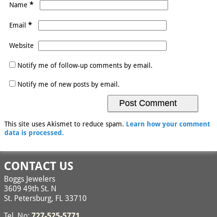
*
Name
*
Email
Website
Notify me of follow-up comments by email.
Notify me of new posts by email.
This site uses Akismet to reduce spam.
Learn how your comment
data is processed.
CONTACT US
Boggs Jewelers
3609 49th St. N
St. Petersburg, FL 33710
Tel. No:
727-525-5771