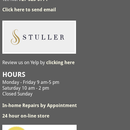
Click here to send email
Review us on Yelp by
clicking here
HOURS
Monday - Friday 9 am-5 pm
Saturday 10 am - 2 pm
Closed Sunday
In-home Repairs by Appointment
24 hour on-line store