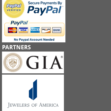
PARTNERS