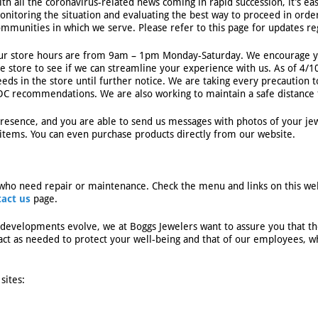
ith all the coronavirus-related news coming in rapid succession, it’s e
onitoring the situation and evaluating the best way to proceed in ord
ommunities in which we serve. Please refer to this page for updates r
ur store hours are from 9am – 1pm Monday-Saturday. We encourage yo
he store to see if we can streamline your experience with us. As of 4/
eds in the store until further notice. We are taking every precaution to
DC recommendations. We are also working to maintain a safe distance f
esence, and you are able to send us messages with photos of your jew
items. You can even purchase products directly from our website.
who need repair or maintenance. Check the menu and links on this web
tact us
page.
developments evolve, we at Boggs Jewelers want to assure you that th
ct as needed to protect your well-being and that of our employees, whi
sites: