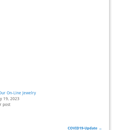
Our On-Line Jewelry
ry 19, 2023
r post
COVID19-Update
→