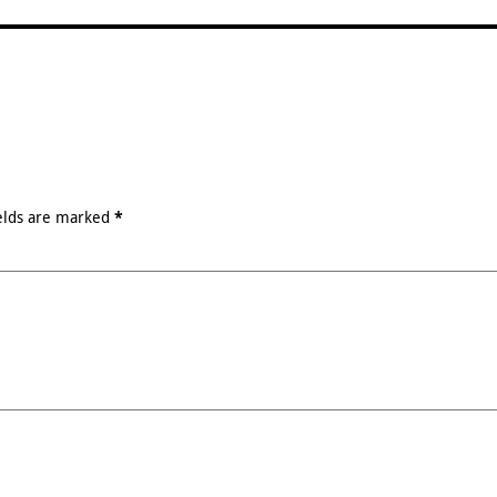
elds are marked
*