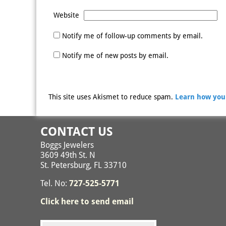
Website
Notify me of follow-up comments by email.
Notify me of new posts by email.
This site uses Akismet to reduce spam.
Learn how you
CONTACT US
Boggs Jewelers
3609 49th St. N
St. Petersburg, FL 33710
Tel. No:
727-525-5771
Click here to send email