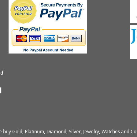
nd
 buy Gold, Platinum, Diamond, Silver, Jewelry, Watches and Co