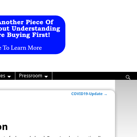
ces
Pressroom
COVID19-Update
→
on