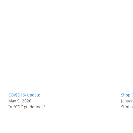
COVID19-Update
Shop 
May 9, 2020
Janua
In "CDC guidelines"
Simila