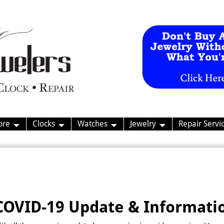
ore
Clocks
Watches
Jewelry
Repair Servi
COVID-19 Update & Informati