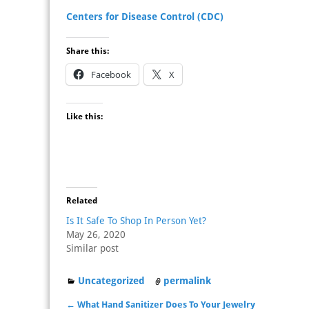
Centers for Disease Control (CDC)
Share this:
Facebook
X
Like this:
Related
Is It Safe To Shop In Person Yet?
May 26, 2020
Similar post
Uncategorized
permalink
←
What Hand Sanitizer Does To Your Jewelry