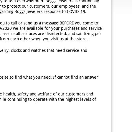
asy to feel overwhelmed. Boggs Jewelers is continually
er to protect our customers, our employees, and the
egarding Boggs Jewelers response to COVID-19.
u to call or send us a message BEFORE you come to
10/2020 we are available for your purchases and service
 assure all surfaces are disinfected, and sanitizing per
rom each other when you visit us at the store.
elry, clocks and watches that need service and
site to find what you need. If cannot find an answer
e health, safety and welfare of our customers and
le continuing to operate with the highest levels of