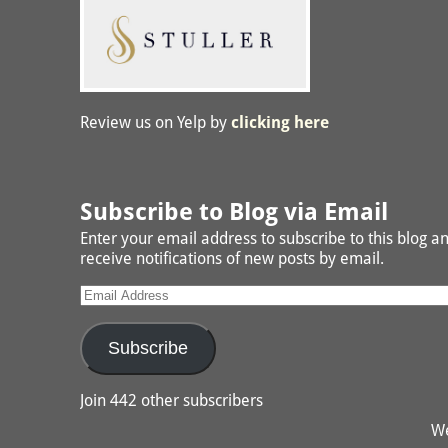
Review us on Yelp by
clicking here
Subscribe to Blog via Email
Enter your email address to subscribe to this blog a
receive notifications of new posts by email.
Subscribe
Join 442 other subscribers
We