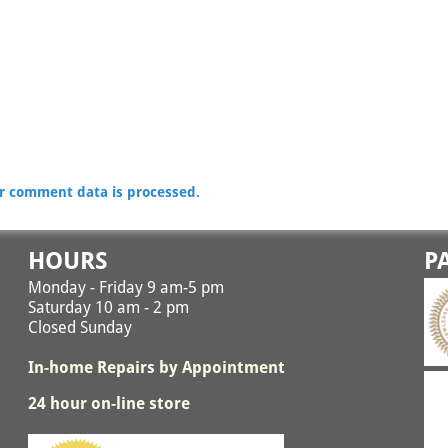
r comment data is processed.
HOURS
P
Monday - Friday 9 am-5 pm
Saturday 10 am - 2 pm
Closed Sunday
In-home Repairs by Appointment
24 hour on-line store