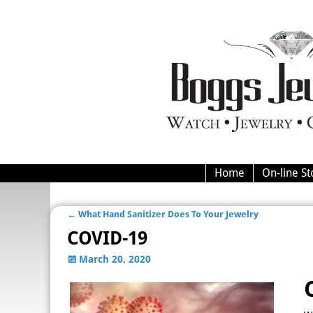
Home
On-line St
←
What Hand Sanitizer Does To Your Jewelry
Post navigation
COVID-19
March 20, 2020