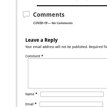
Post navigation
Comments
COVID-19
— No Comments
Leave a Reply
Your email address will not be published.
Required fi
Comment
*
*
Name
*
Email