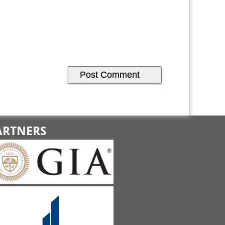
ARTNERS