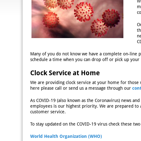
W
m
c
O
t
ne
C
Many of you do not know we have a complete on-line pr
schedule a time when you can drop off or pick up your 
Clock Service at Home
We are providing clock service at your home for those 
here please call or send us a message through our
con
As COVID-19 (also known as the Coronavirus) news and 
employees is our highest priority. We are prepared to a
customer service.
To stay updated on the COVID-19 virus check these two 
World Health Organization (WHO)