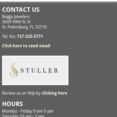
Image navigation
CONTACT US
Boggs Jewelers
3609 49th St. N
St. Petersburg, FL 33710
Tel. No:
727-525-5771
Click here to send email
Review us on Yelp by
clicking here
HOURS
Monday - Friday 9 am-5 pm
Saturday 10 am - 2 pm