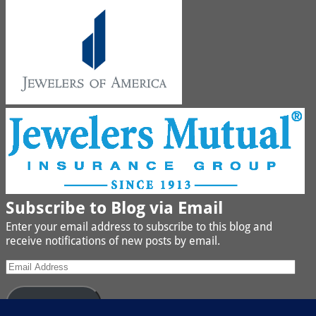
Subscribe to Blog via Email
Enter your email address to subscribe to this blog and
receive notifications of new posts by email.
Subscribe