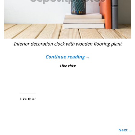
Interior decoration clock with wooden flooring plant
Continue reading →
Like this:
Like this:
Next →