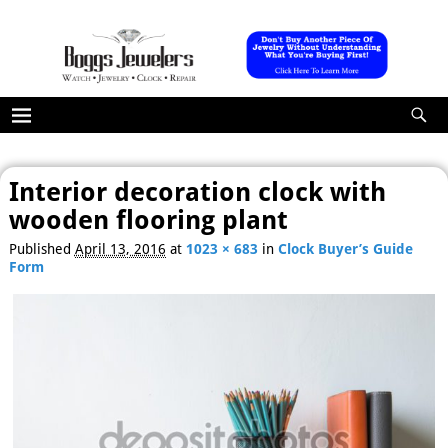
Interior decoration clock with
wooden flooring plant
Published
April 13, 2016
at
1023 × 683
in
Clock Buyer’s Guide
Form