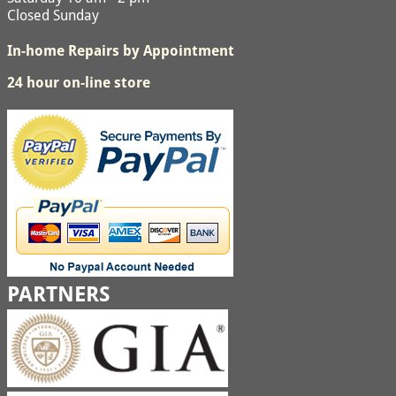
Closed Sunday
In-home Repairs by Appointment
24 hour on-line store
PARTNERS