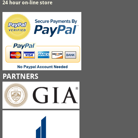
24 hour on-line store
PARTNERS