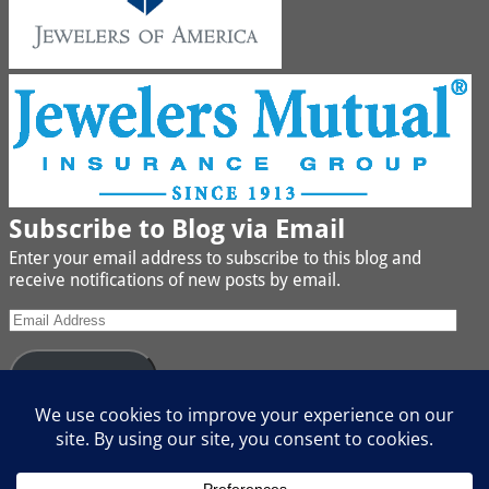
Subscribe to Blog via Email
Enter your email address to subscribe to this blog and
receive notifications of new posts by email.
Subscribe
Join 442 other subscribers
We buy Gold, Platinum, Diamond, Silver, Jewelry, Watches