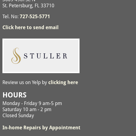
St. Petersburg, FL 33710
Tel. No:
727-525-5771
Click here to send email
Review us on Yelp by
clicking here
HOURS
Monday - Friday 9 am-5 pm
Saturday 10 am - 2 pm
Closed Sunday
In-home Repairs by Appointment