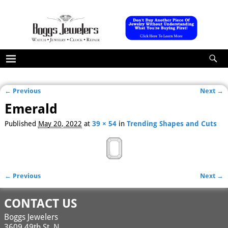
← Previous
Next →
Image navigation
Emerald
Published
May 20, 2022
at
39 × 54
in
Trending Shapes and Cuts
← Previous
Next →
Image navigation
CONTACT US
Boggs Jewelers
3609 49th St. N