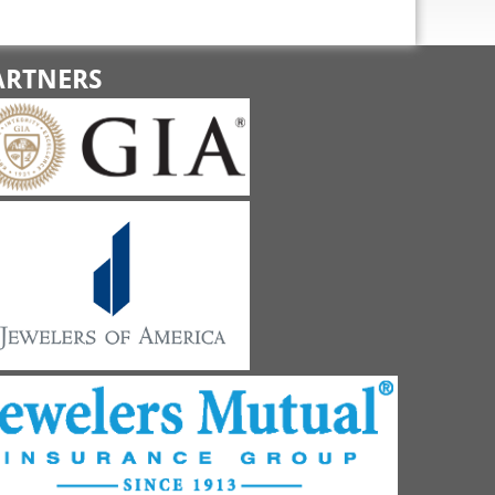
ARTNERS