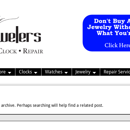
ore
Clocks
Watches
Jewelry
Repair Servi
archive. Perhaps searching will help find a related post.