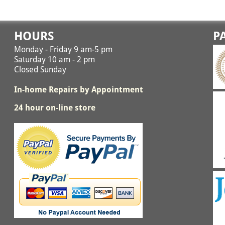
HOURS
P
Monday - Friday 9 am-5 pm
Saturday 10 am - 2 pm
Closed Sunday
In-home Repairs by Appointment
24 hour on-line store