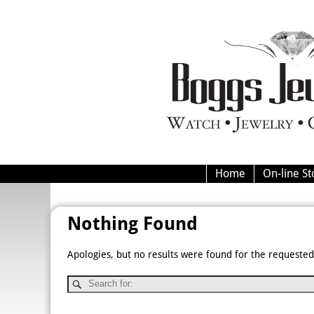
Home
On-line St
Nothing Found
Apologies, but no results were found for the requested 