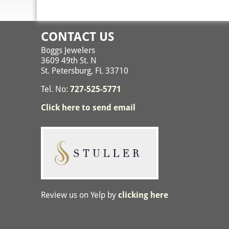
CONTACT US
Boggs Jewelers
3609 49th St. N
St. Petersburg, FL 33710
Tel. No:
727-525-5771
Click here to send email
Review us on Yelp by
clicking here