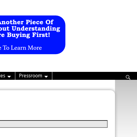
ces
Pressroom