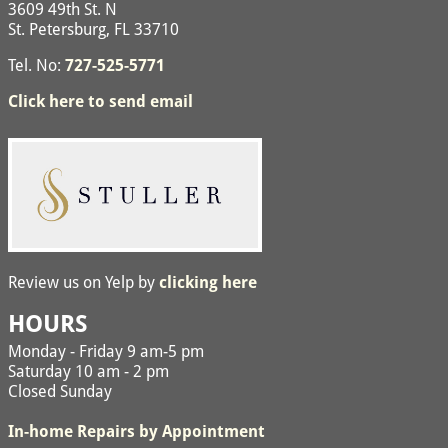
3609 49th St. N
St. Petersburg, FL 33710
Tel. No:
727-525-5771
Click here to send email
Review us on Yelp by
clicking here
HOURS
Monday - Friday 9 am-5 pm
Saturday 10 am - 2 pm
Closed Sunday
In-home Repairs by Appointment