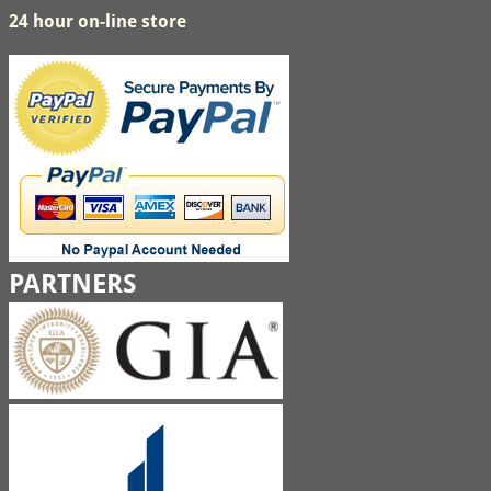
24 hour on-line store
PARTNERS