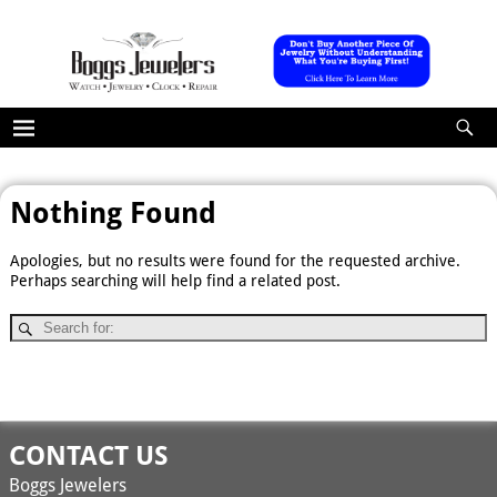
Nothing Found
Apologies, but no results were found for the requested archive.
Perhaps searching will help find a related post.
CONTACT US
Boggs Jewelers