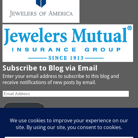
Subscribe to Blog via Email
Enter your email address to subscribe to this blog and
receive notifications of new posts by email.
Subscribe
Join 442 other subscribers
We buy Gold, Platinum, Diamond, Silver, Jewelry, Watches