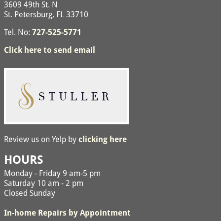
3609 49th St. N
St. Petersburg, FL 33710
Tel. No:
727-525-5771
Click here to send email
Review us on Yelp by
clicking here
HOURS
Monday - Friday 9 am-5 pm
Saturday 10 am - 2 pm
Closed Sunday
In-home Repairs by Appointment