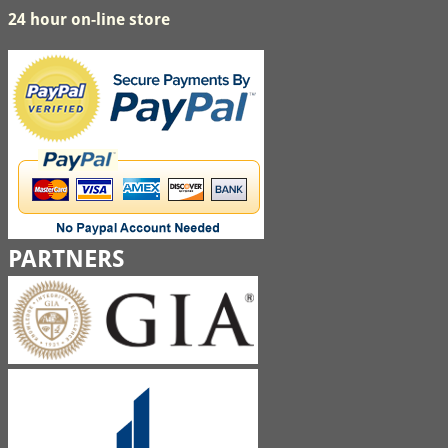
24 hour on-line store
PARTNERS