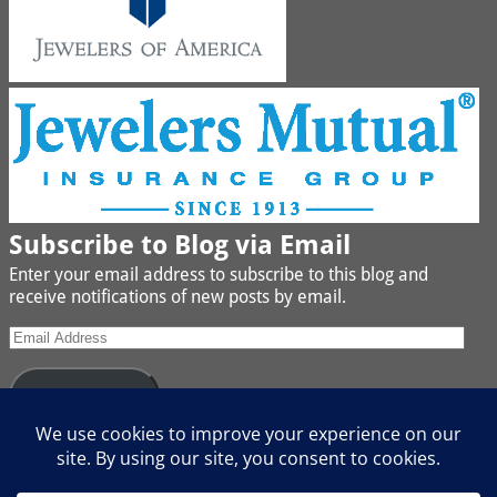
Subscribe to Blog via Email
Enter your email address to subscribe to this blog and
receive notifications of new posts by email.
Subscribe
Join 442 other subscribers
We buy Gold, Platinum, Diamond, Silver, Jewelry, Watches