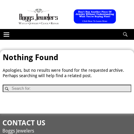
Nothing Found
Apologies, but no results were found for the requested archive.
Perhaps searching will help find a related post.
CONTACT US
Boggs Jewelers