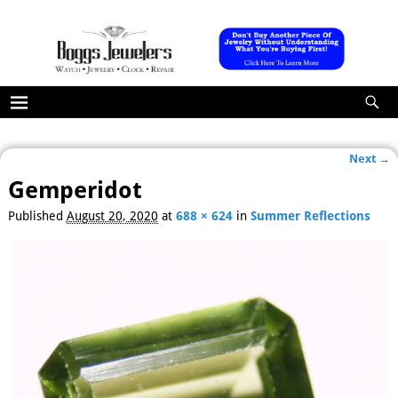
Next →
Image navigation
Gemperidot
Published
August 20, 2020
at
688 × 624
in
Summer Reflections