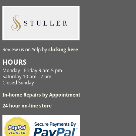
Review us on Yelp by
clicking here
HOURS
Monday - Friday 9 am-5 pm
Saturday 10 am - 2 pm
Closed Sunday
In-home Repairs by Appointment
24 hour on-line store