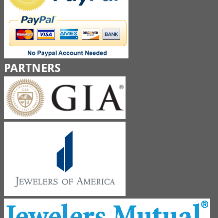
PARTNERS