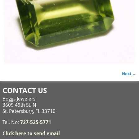
Next →
Image navigation
CONTACT US
Boggs Jewelers
3609 49th St. N
St. Petersburg, FL 33710
Tel. No:
727-525-5771
Click here to send email