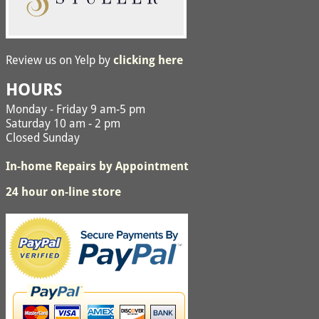
Review us on Yelp by
clicking here
HOURS
Monday - Friday 9 am-5 pm
Saturday 10 am - 2 pm
Closed Sunday
In-home Repairs by Appointment
24 hour on-line store