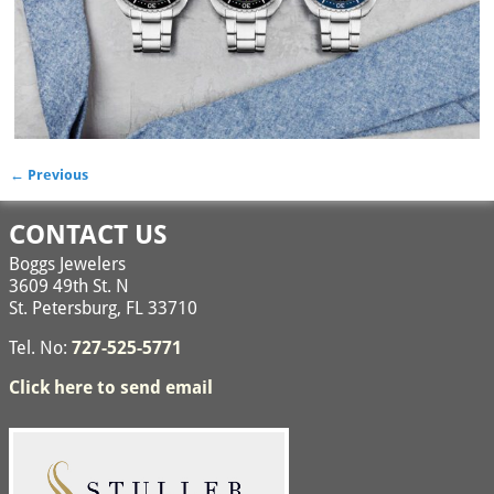
← Previous
Image navigation
CONTACT US
Boggs Jewelers
3609 49th St. N
St. Petersburg, FL 33710
Tel. No:
727-525-5771
Click here to send email