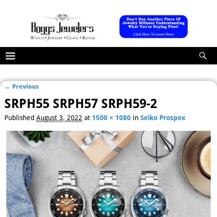
← Previous
Image navigation
SRPH55 SRPH57 SRPH59-2
Published
August 3, 2022
at
1500 × 1080
in
Seiko Prospex