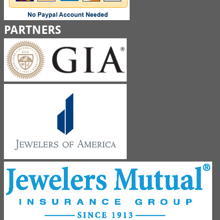
PARTNERS