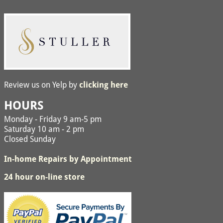
Review us on Yelp by
clicking here
HOURS
Monday - Friday 9 am-5 pm
Saturday 10 am - 2 pm
Closed Sunday
In-home Repairs by Appointment
24 hour on-line store