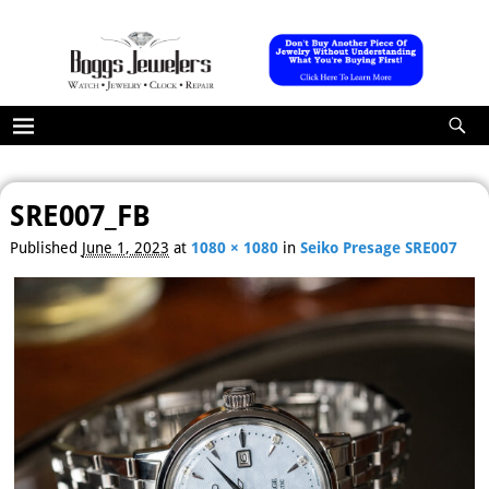
SRE007_FB
Image navigation
Published
June 1, 2023
at
1080 × 1080
in
Seiko Presage SRE007