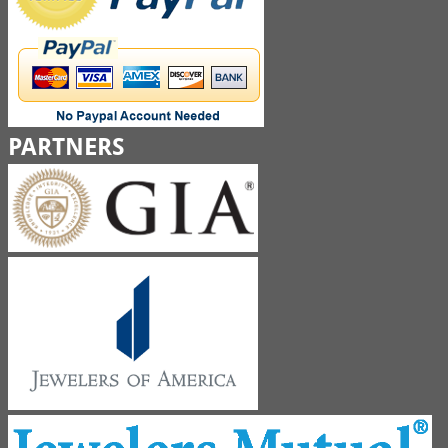
PARTNERS