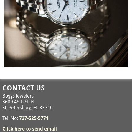
Image navigation
CONTACT US
Boggs Jewelers
3609 49th St. N
St. Petersburg, FL 33710
Tel. No:
727-525-5771
Click here to send email