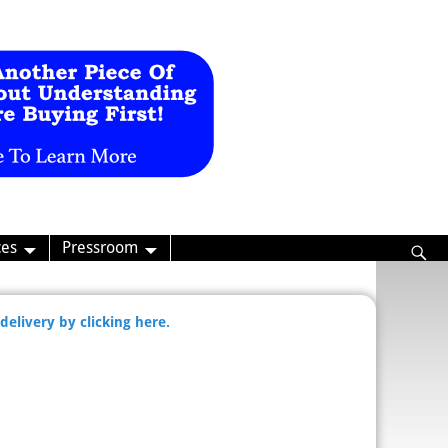
ces
Pressroom
delivery by clicking here.