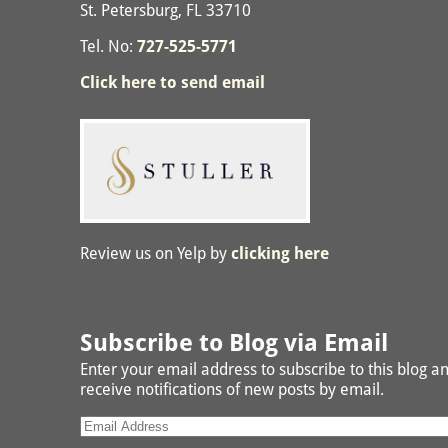
St. Petersburg, FL 33710
Tel. No:
727-525-5771
Click here to send email
Review us on Yelp by
clicking here
Subscribe to Blog via Email
Enter your email address to subscribe to this blog a
receive notifications of new posts by email.