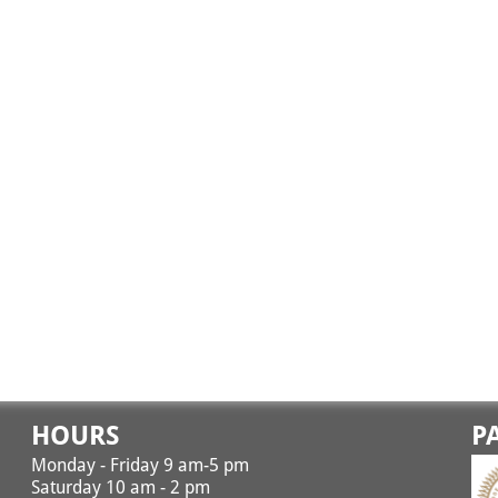
HOURS
P
Monday - Friday 9 am-5 pm
Saturday 10 am - 2 pm