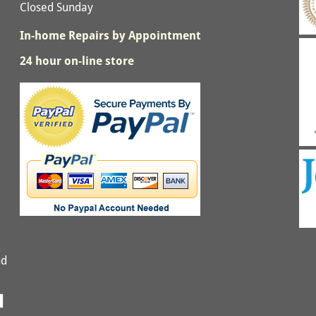
Closed Sunday
In-home Repairs by Appointment
24 hour on-line store
nd