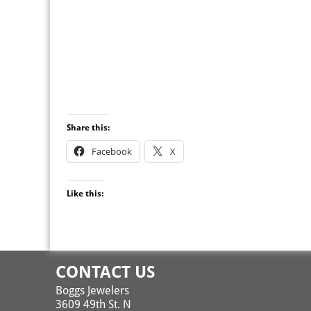
Share this:
Facebook
X
Like this:
CONTACT US
Boggs Jewelers
3609 49th St. N