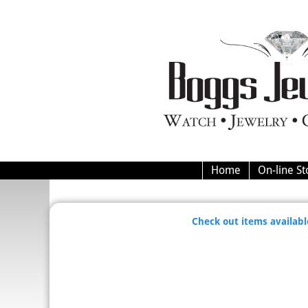
Home
On-line St
Check out items available