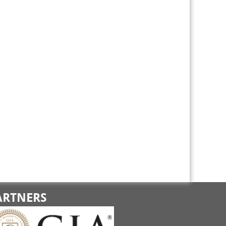
ARTNERS