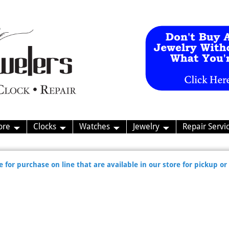
ore
Clocks
Watches
Jewelry
Repair Servi
 for purchase on line that are available in our store for pickup or 