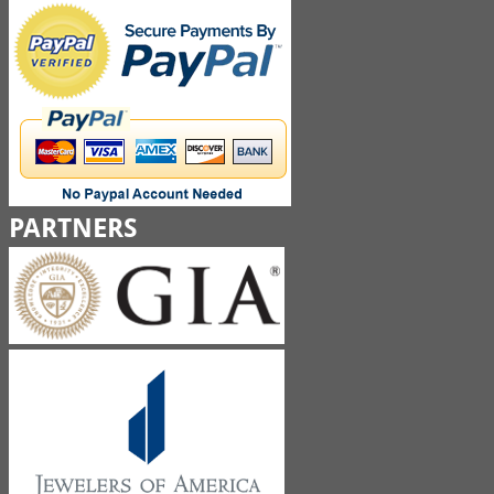
PARTNERS