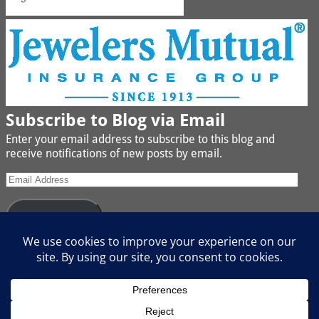
Subscribe to Blog via Email
Enter your email address to subscribe to this blog and
receive notifications of new posts by email.
Subscribe
Join 442 other subscribers
We buy Gold, Platinum, Diamond, Silver, Jewelry, Watches
and Coins