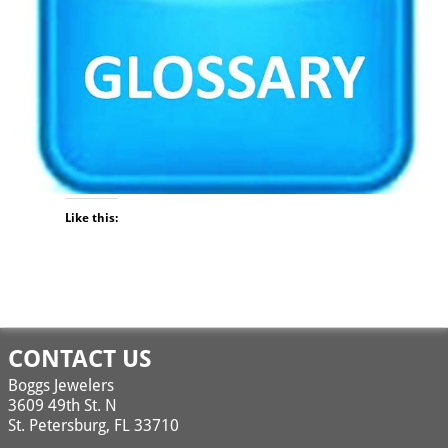
Like this:
Image navigation
CONTACT US
Boggs Jewelers
3609 49th St. N
St. Petersburg, FL 33710