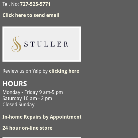
Tel. No:
727-525-5771
Click here to send email
Review us on Yelp by
clicking here
HOURS
Monday - Friday 9 am-5 pm
Saturday 10 am - 2 pm
Closed Sunday
In-home Repairs by Appointment
24 hour on-line store