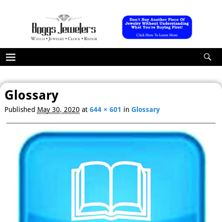
Glossary
Published
May 30, 2020
at
644 × 601
in
Glossary