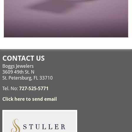
Image navigation
CONTACT US
Boggs Jewelers
3609 49th St. N
St. Petersburg, FL 33710
Tel. No:
727-525-5771
Click here to send email