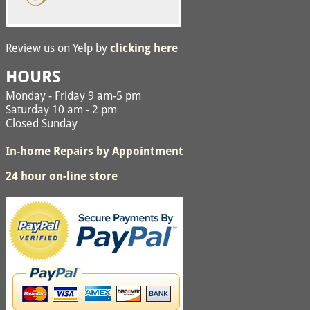
Review us on Yelp by
clicking here
HOURS
Monday - Friday 9 am-5 pm
Saturday 10 am - 2 pm
Closed Sunday
In-home Repairs by Appointment
24 hour on-line store