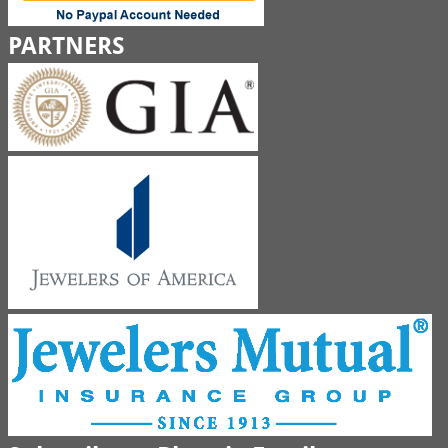
PARTNERS