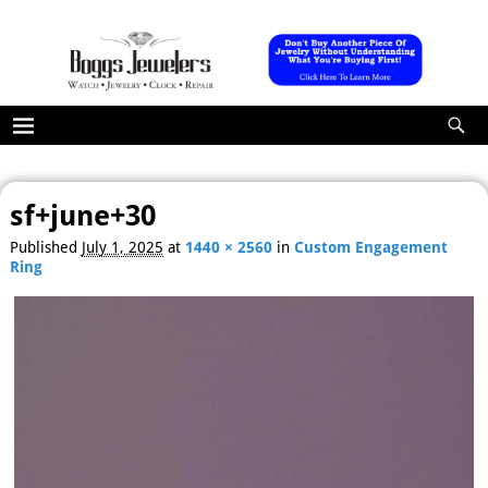
sf+june+30
Image navigation
Published
July 1, 2025
at
1440 × 2560
in
Custom Engagement
Ring