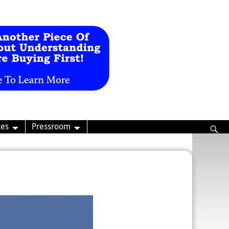
ces
Pressroom