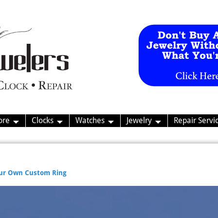
ore
Clocks
Watches
Jewelry
Repair Servi
our Own Custom Ring