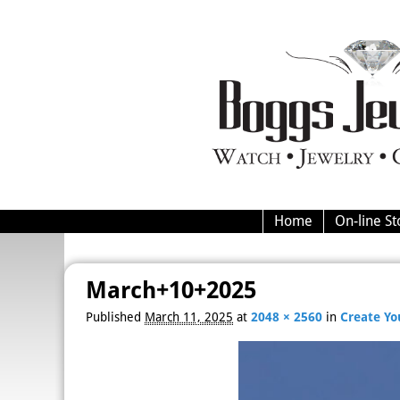
Home
On-line St
March+10+2025
Image navigation
Published
March 11, 2025
at
2048 × 2560
in
Create Y