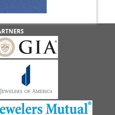
ARTNERS