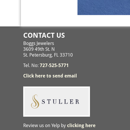
Image navigation
CONTACT US
Boggs Jewelers
3609 49th St. N
St. Petersburg, FL 33710
Tel. No:
727-525-5771
Click here to send email
Review us on Yelp by
clicking here