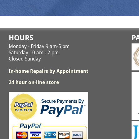
HOURS
P
Monday - Friday 9 am-5 pm
Saturday 10 am - 2 pm
Closed Sunday
In-home Repairs by Appointment
24 hour on-line store