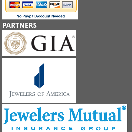
PARTNERS