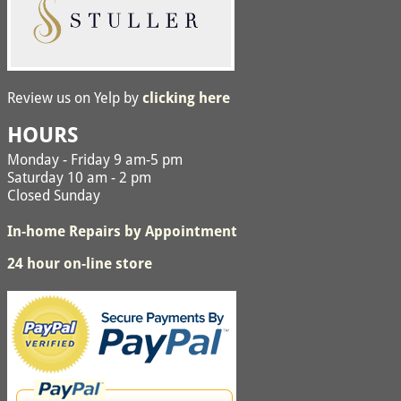
Review us on Yelp by
clicking here
HOURS
Monday - Friday 9 am-5 pm
Saturday 10 am - 2 pm
Closed Sunday
In-home Repairs by Appointment
24 hour on-line store