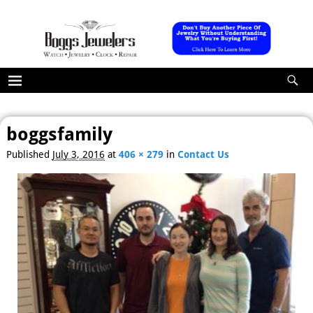
boggsfamily
Published
July 3, 2016
at
406 × 279
in
Contact Us