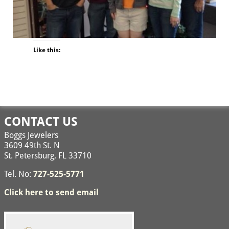
Like this:
Image navigation
CONTACT US
Boggs Jewelers
3609 49th St. N
St. Petersburg, FL 33710
Tel. No:
727-525-5771
Click here to send email