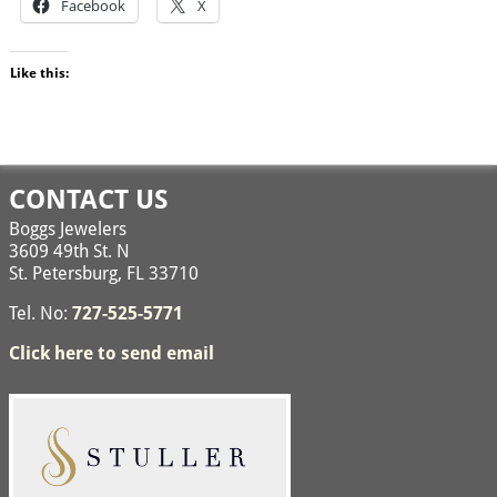
Facebook
X
Like this:
CONTACT US
Boggs Jewelers
3609 49th St. N
St. Petersburg, FL 33710
Tel. No:
727-525-5771
Click here to send email