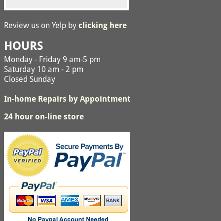
Review us on Yelp by
clicking here
HOURS
Monday - Friday 9 am-5 pm
Saturday 10 am - 2 pm
Closed Sunday
In-home Repairs by Appointment
24 hour on-line store