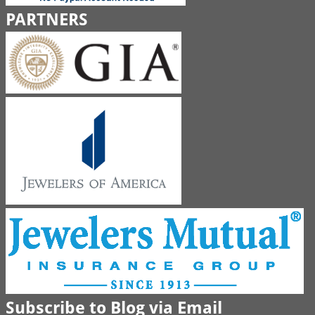
PARTNERS
Subscribe to Blog via Email