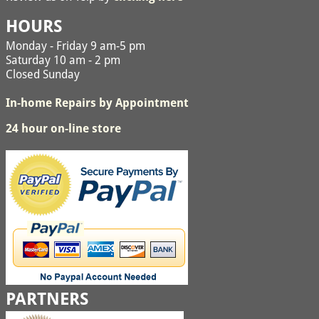
HOURS
Monday - Friday 9 am-5 pm
Saturday 10 am - 2 pm
Closed Sunday
In-home Repairs by Appointment
24 hour on-line store
PARTNERS