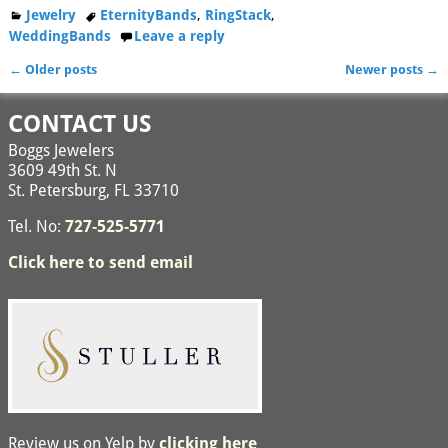
Jewelry
EternityBands
,
RingStack
,
WeddingBands
Leave a reply
←
Older posts
Newer posts
→
Post navigation
CONTACT US
Boggs Jewelers
3609 49th St. N
St. Petersburg, FL 33710
Tel. No:
727-525-5771
Click here to send email
Review us on Yelp by
clicking here