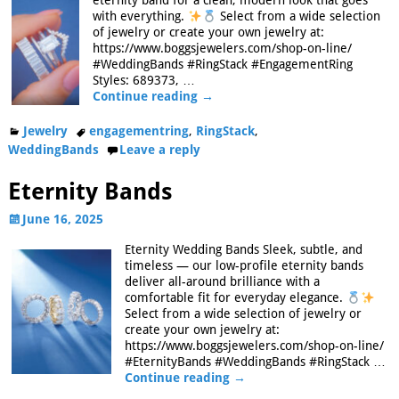
eternity band for a clean, modern look that goes
with everything.
Select from a wide selection
of jewelry or create your own jewelry at:
https://www.boggsjewelers.com/shop-on-line/
#WeddingBands #RingStack #EngagementRing
Styles: 689373,
…
Continue reading →
Jewelry
engagementring
,
RingStack
,
WeddingBands
Leave a reply
Eternity Bands
June 16, 2025
Eternity Wedding Bands Sleek, subtle, and
timeless — our low-profile eternity bands
deliver all-around brilliance with a
comfortable fit for everyday elegance.
Select from a wide selection of jewelry or
create your own jewelry at:
https://www.boggsjewelers.com/shop-on-line/
#EternityBands #WeddingBands #RingStack
…
Continue reading →