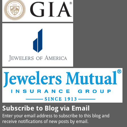
Subscribe to Blog via Email
Enter your email address to subscribe to this blog and
receive notifications of new posts by email.