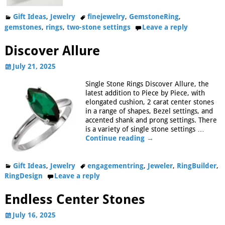
Gift Ideas
,
Jewelry
finejewelry
,
GemstoneRing
,
gemstones
,
rings
,
two-stone settings
Leave a reply
Discover Allure
July 21, 2025
Single Stone Rings Discover Allure, the
latest addition to Piece by Piece, with
elongated cushion, 2 carat center stones
in a range of shapes, Bezel settings, and
accented shank and prong settings. There
is a variety of single stone settings
…
Continue reading →
Gift Ideas
,
Jewelry
engagementring
,
Jeweler
,
RingBuilder
,
RingDesign
Leave a reply
Endless Center Stones
July 16, 2025