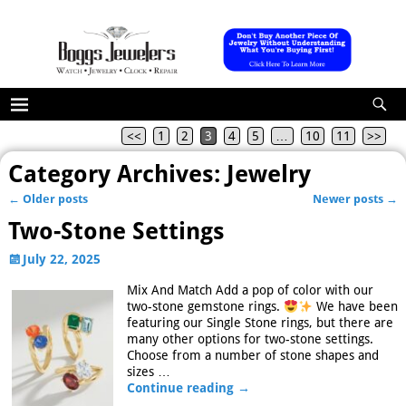
<<
1
2
3
4
5
…
10
11
>>
Category Archives:
Jewelry
←
Older posts
Newer posts
→
Post navigation
Two-Stone Settings
July 22, 2025
Mix And Match Add a pop of color with our
two-stone gemstone rings.
We have been
featuring our Single Stone rings, but there are
many other options for two-stone settings.
Choose from a number of stone shapes and
sizes
…
Continue reading →