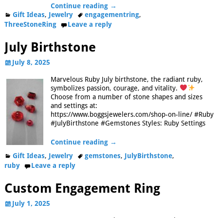
Continue reading →
Gift Ideas
,
Jewelry
engagementring
,
ThreeStoneRing
Leave a reply
July Birthstone
July 8, 2025
Marvelous Ruby July birthstone, the radiant ruby,
symbolizes passion, courage, and vitality.
Choose from a number of stone shapes and sizes
and settings at:
https://www.boggsjewelers.com/shop-on-line/ #Ruby
#JulyBirthstone #Gemstones Styles: Ruby Settings
Continue reading →
Gift Ideas
,
Jewelry
gemstones
,
JulyBirthstone
,
ruby
Leave a reply
Custom Engagement Ring
July 1, 2025