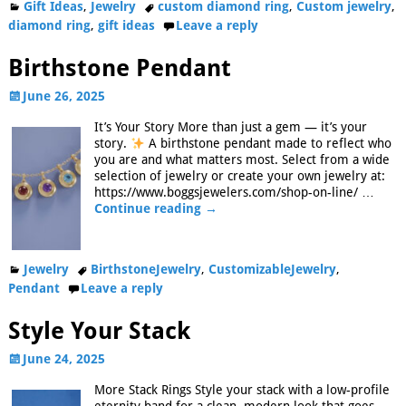
Gift Ideas
,
Jewelry
custom diamond ring
,
Custom jewelry
,
diamond ring
,
gift ideas
Leave a reply
Birthstone Pendant
June 26, 2025
It’s Your Story More than just a gem — it’s your
story.
A birthstone pendant made to reflect who
you are and what matters most. Select from a wide
selection of jewelry or create your own jewelry at:
https://www.boggsjewelers.com/shop-on-line/
…
Continue reading →
Jewelry
BirthstoneJewelry
,
CustomizableJewelry
,
Pendant
Leave a reply
Style Your Stack
June 24, 2025
More Stack Rings Style your stack with a low-profile