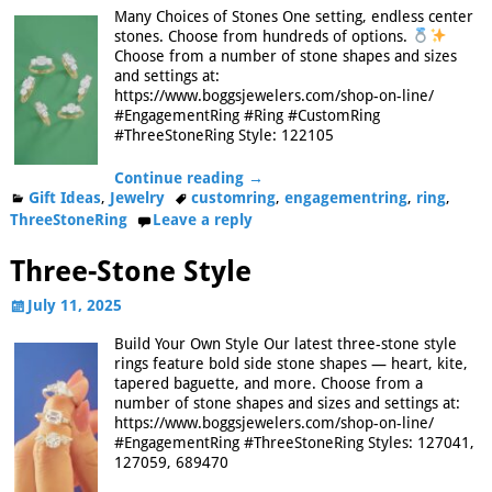
Many Choices of Stones One setting, endless center
stones. Choose from hundreds of options.
Choose from a number of stone shapes and sizes
and settings at:
https://www.boggsjewelers.com/shop-on-line/
#EngagementRing #Ring #CustomRing
#ThreeStoneRing Style: 122105
Continue reading →
Gift Ideas
,
Jewelry
customring
,
engagementring
,
ring
,
ThreeStoneRing
Leave a reply
Three-Stone Style
July 11, 2025
Build Your Own Style Our latest three-stone style
rings feature bold side stone shapes — heart, kite,
tapered baguette, and more. Choose from a
number of stone shapes and sizes and settings at:
https://www.boggsjewelers.com/shop-on-line/
#EngagementRing #ThreeStoneRing Styles: 127041,
127059, 689470