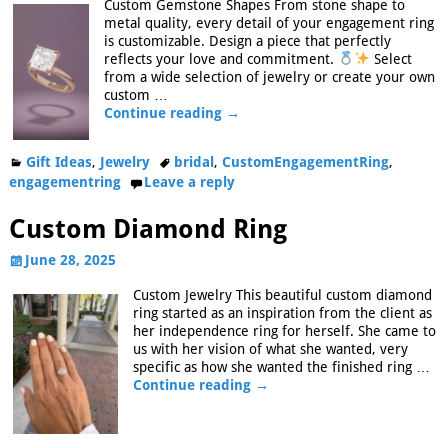
Custom Gemstone Shapes From stone shape to
metal quality, every detail of your engagement ring
is customizable. Design a piece that perfectly
reflects your love and commitment.
Select
from a wide selection of jewelry or create your own
custom
…
Continue reading →
Gift Ideas
,
Jewelry
bridal
,
CustomEngagementRing
,
engagementring
Leave a reply
Custom Diamond Ring
June 28, 2025
Custom Jewelry This beautiful custom diamond
ring started as an inspiration from the client as
her independence ring for herself. She came to
us with her vision of what she wanted, very
specific as how she wanted the finished ring
…
Continue reading →