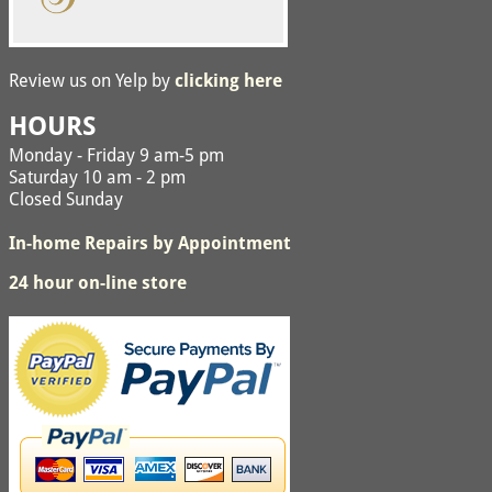
Review us on Yelp by
clicking here
HOURS
Monday - Friday 9 am-5 pm
Saturday 10 am - 2 pm
Closed Sunday
In-home Repairs by Appointment
24 hour on-line store