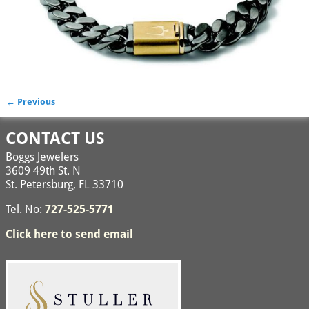
← Previous
Image navigation
CONTACT US
Boggs Jewelers
3609 49th St. N
St. Petersburg, FL 33710
Tel. No:
727-525-5771
Click here to send email