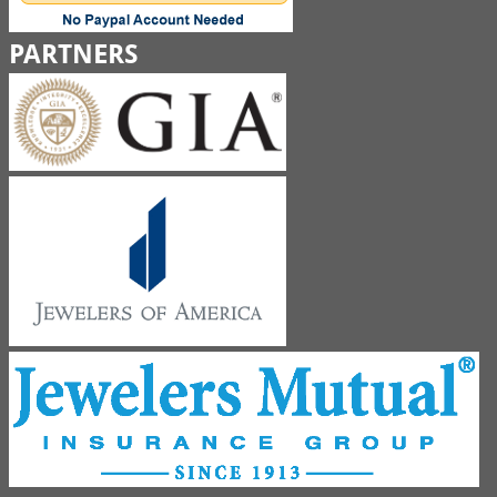
PARTNERS