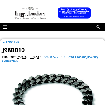
← Previous
Image navigation
J98B010
Published
March 6, 2020
at
880 × 572
in
Bulova Classic Jewelry
Collection