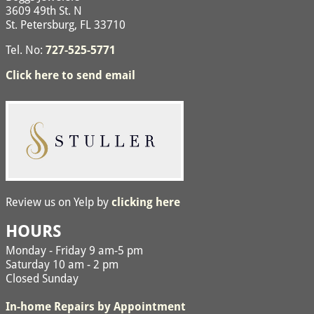
3609 49th St. N
St. Petersburg, FL 33710
Tel. No:
727-525-5771
Click here to send email
Review us on Yelp by
clicking here
HOURS
Monday - Friday 9 am-5 pm
Saturday 10 am - 2 pm
Closed Sunday
In-home Repairs by Appointment