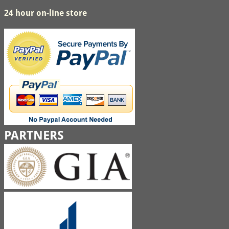
24 hour on-line store
PARTNERS