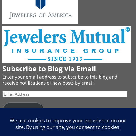
Subscribe to Blog via Email
Enter your email address to subscribe to this blog and
receive notifications of new posts by email.
Subscribe
Join 442 other subscribers
We buy Gold, Platinum, Diamond, Silver, Jewelry, Watches