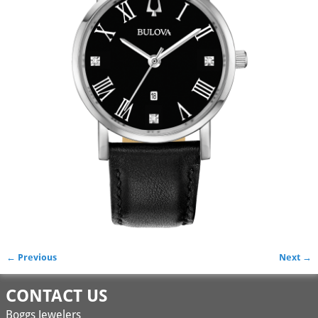
← Previous
Next →
Image navigation
CONTACT US
Boggs Jewelers