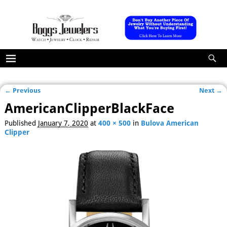
← Previous
Next →
Image navigation
AmericanClipperBlackFace
Published
January 7, 2020
at
400 × 500
in
Bulova American
Clipper