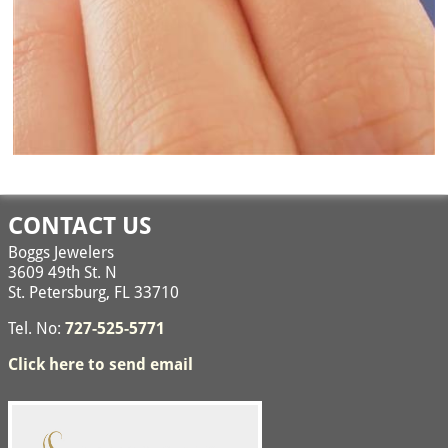
Image navigation
CONTACT US
Boggs Jewelers
3609 49th St. N
St. Petersburg, FL 33710
Tel. No:
727-525-5771
Click here to send email