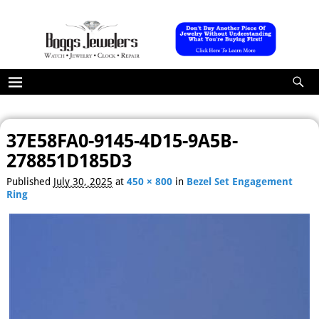
37E58FA0-9145-4D15-9A5B-
Image navigation
278851D185D3
Published
July 30, 2025
at
450 × 800
in
Bezel Set Engagement
Ring