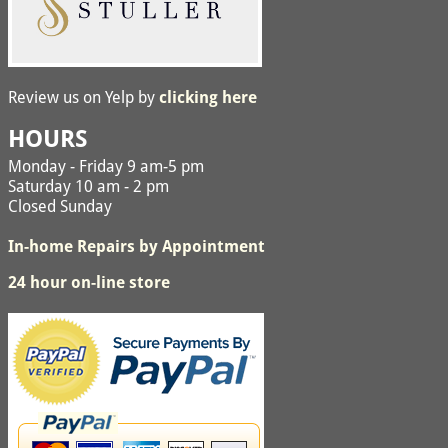
Review us on Yelp by
clicking here
HOURS
Monday - Friday 9 am-5 pm
Saturday 10 am - 2 pm
Closed Sunday
In-home Repairs by Appointment
24 hour on-line store