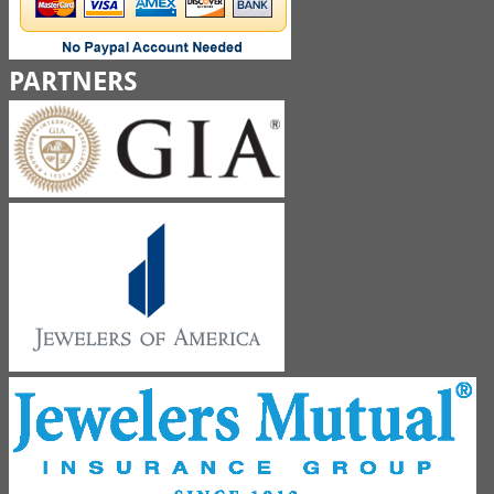
PARTNERS