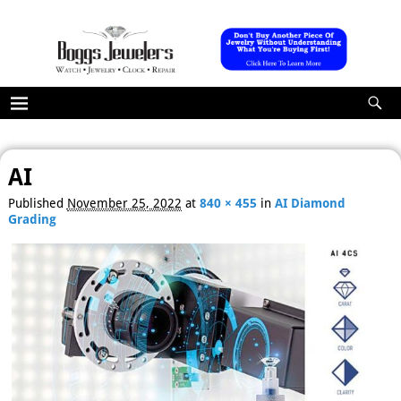
AI
Image navigation
Published
November 25, 2022
at
840 × 455
in
AI Diamond
Grading