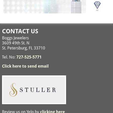
Image navigation
CONTACT US
Boggs Jewelers
3609 49th St. N
St. Petersburg, FL 33710
Tel. No:
727-525-5771
Click here to send email
Review us on Yelp by
clicking here