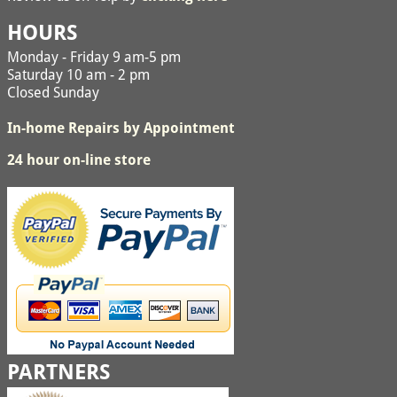
HOURS
Monday - Friday 9 am-5 pm
Saturday 10 am - 2 pm
Closed Sunday
In-home Repairs by Appointment
24 hour on-line store
PARTNERS