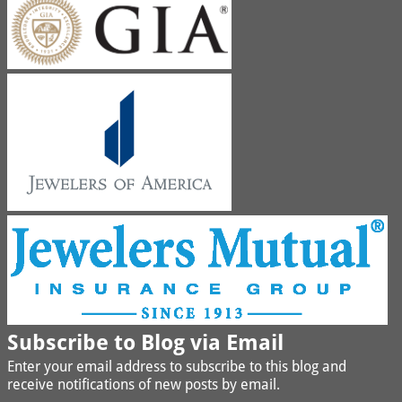
Subscribe to Blog via Email
Enter your email address to subscribe to this blog and
receive notifications of new posts by email.