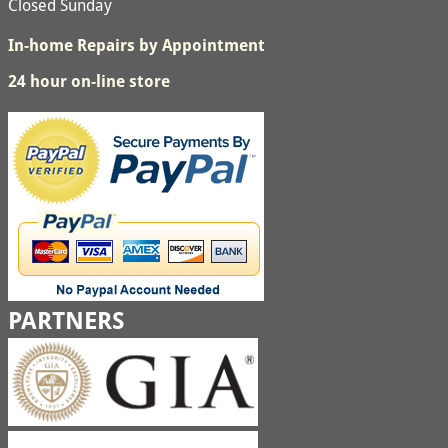
Closed Sunday
In-home Repairs by Appointment
24 hour on-line store
PARTNERS