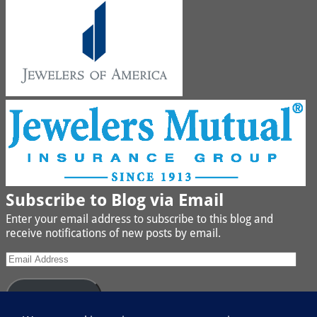
Subscribe to Blog via Email
Enter your email address to subscribe to this blog and
receive notifications of new posts by email.
Subscribe