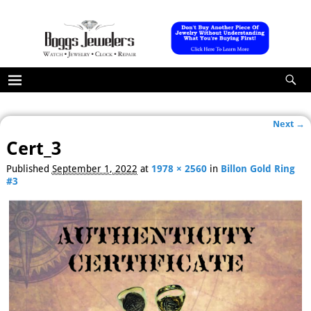
Next →
Image navigation
Cert_3
Published
September 1, 2022
at
1978 × 2560
in
Billon Gold Ring
#3