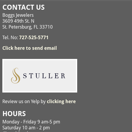
CONTACT US
Boggs Jewelers
3609 49th St. N
St. Petersburg, FL 33710
Tel. No:
727-525-5771
Click here to send email
Review us on Yelp by
clicking here
HOURS
Monday - Friday 9 am-5 pm
Saturday 10 am - 2 pm