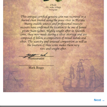
Next →
Image navigation