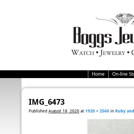
Home
On-line St
Image navigation
IMG_6473
Published
August 18, 2020
at
1920 × 2560
in
Ruby and