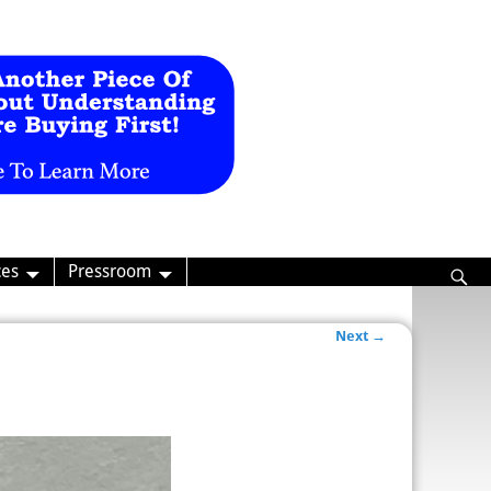
ces
Pressroom
Next →