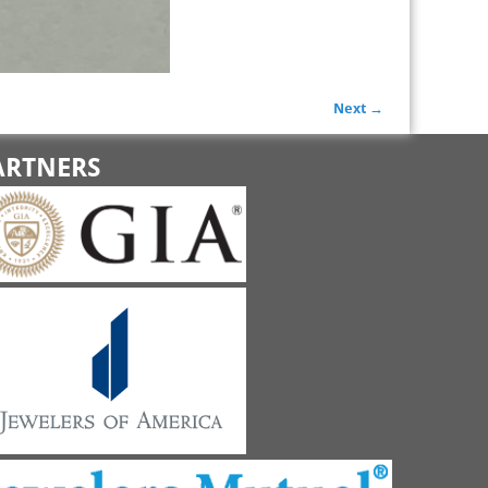
Next →
ARTNERS