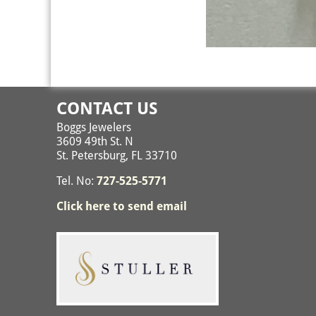
Image navigation
CONTACT US
Boggs Jewelers
3609 49th St. N
St. Petersburg, FL 33710
Tel. No:
727-525-5771
Click here to send email