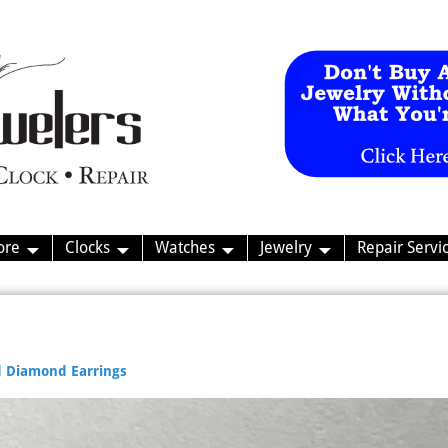
ore
Clocks
Watches
Jewelry
Repair Servi
 Diamond Earrings