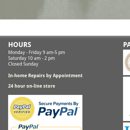
HOURS
P
Monday - Friday 9 am-5 pm
Saturday 10 am - 2 pm
Closed Sunday
In-home Repairs by Appointment
24 hour on-line store